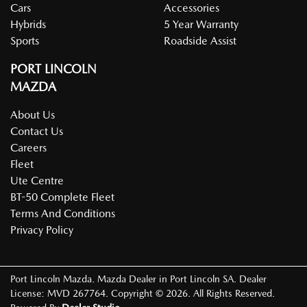
Cars
Accessories
Hybrids
5 Year Warranty
Sports
Roadside Assist
PORT LINCOLN
MAZDA
About Us
Contact Us
Careers
Fleet
Ute Centre
BT-50 Complete Fleet
Terms And Conditions
Privacy Policy
Port Lincoln Mazda
.
Mazda Dealer
in
Port Lincoln SA
.
Dealer
License:
MVD 267764
.
Copyright ©
2026
. All Rights Reserved.