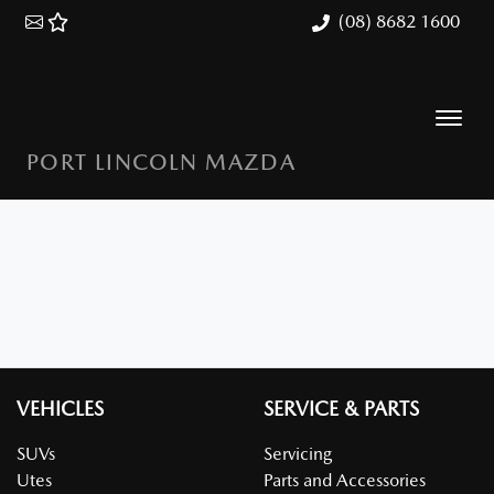
(08) 8682 1600
PORT LINCOLN MAZDA
VEHICLES
SERVICE & PARTS
SUVs
Servicing
Utes
Parts and Accessories