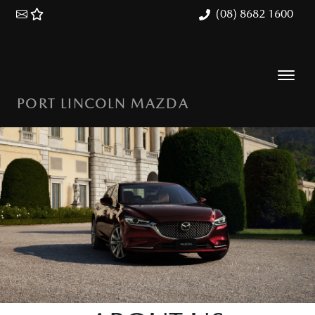
(08) 8682 1600
PORT LINCOLN MAZDA