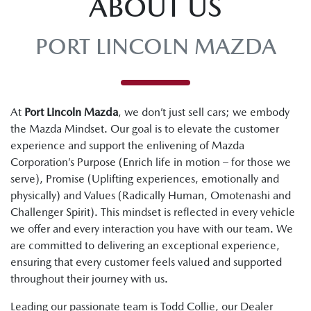
ABOUT US
PORT LINCOLN MAZDA
At
Port Lincoln Mazda
, we don’t just sell cars; we embody
the Mazda Mindset. Our goal is to elevate the customer
experience and support the enlivening of Mazda
Corporation’s Purpose (Enrich life in motion – for those we
serve), Promise (Uplifting experiences, emotionally and
physically) and Values (Radically Human, Omotenashi and
Challenger Spirit). This mindset is reflected in every vehicle
we offer and every interaction you have with our team. We
are committed to delivering an exceptional experience,
ensuring that every customer feels valued and supported
throughout their journey with us.
Leading our passionate team is Todd Collie, our Dealer