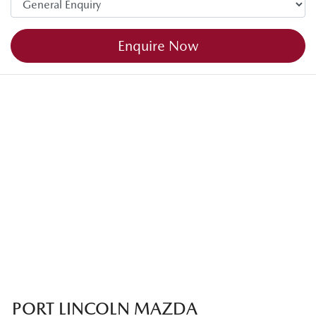
Enquire Now
PORT LINCOLN MAZDA