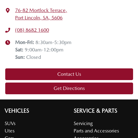
76-82 Mortlock Terrace
,
Port Lincoln, SA, 5606
(08) 8682 1600
Mon-Fri:
8:30am-5:30pm
Sat
:
9:00am-12:00pm
Sun
:
Closed
Contact Us
Get Directions
VEHICLES
SERVICE & PARTS
SUVs
Servicing
Utes
Parts and Accessories