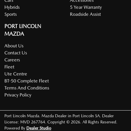
Cars
Accessories
Hybrids
5 Year Warranty
Sports
Roadside Assist
PORT LINCOLN
MAZDA
About Us
Contact Us
Careers
Fleet
Ute Centre
BT-50 Complete Fleet
Terms And Conditions
Privacy Policy
Port Lincoln Mazda
.
Mazda Dealer
in
Port Lincoln SA
.
Dealer
License:
MVD 267764
.
Copyright ©
2026
. All Rights Reserved.
Powered By
Dealer Studio