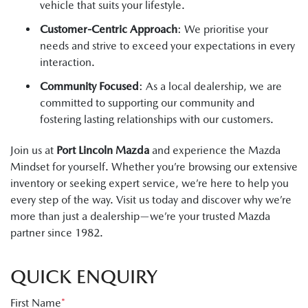
vehicle that suits your lifestyle.
Customer-Centric Approach
: We prioritise your
needs and strive to exceed your expectations in every
interaction.
Community Focused
: As a local dealership, we are
committed to supporting our community and
fostering lasting relationships with our customers.
Join us at
Port Lincoln Mazda
and experience the Mazda
Mindset for yourself. Whether you’re browsing our extensive
inventory or seeking expert service, we’re here to help you
every step of the way. Visit us today and discover why we’re
more than just a dealership—we’re your trusted Mazda
partner since 1982.
QUICK ENQUIRY
First Name
*