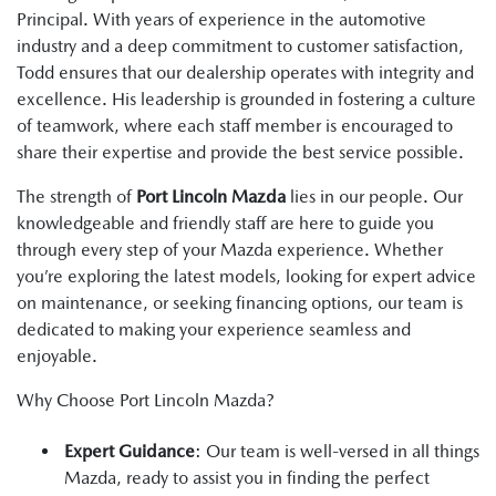
Principal. With years of experience in the automotive
industry and a deep commitment to customer satisfaction,
Todd ensures that our dealership operates with integrity and
excellence. His leadership is grounded in fostering a culture
of teamwork, where each staff member is encouraged to
share their expertise and provide the best service possible.
The strength of
Port Lincoln Mazda
lies in our people. Our
knowledgeable and friendly staff are here to guide you
through every step of your Mazda experience. Whether
you’re exploring the latest models, looking for expert advice
on maintenance, or seeking financing options, our team is
dedicated to making your experience seamless and
enjoyable.
Why Choose Port Lincoln Mazda?
Expert Guidance
: Our team is well-versed in all things
Mazda, ready to assist you in finding the perfect