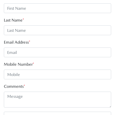
Last Name
*
Email Address
*
Mobile Number
*
Comments
*