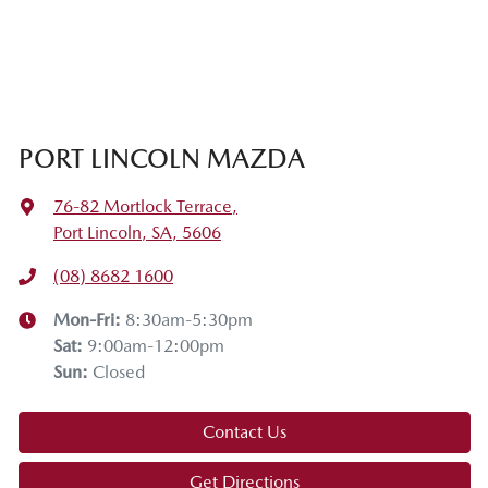
PORT LINCOLN MAZDA
76-82 Mortlock Terrace
,
Port Lincoln, SA, 5606
(08) 8682 1600
Mon-Fri:
8:30am-5:30pm
Sat
:
9:00am-12:00pm
Sun
:
Closed
Contact Us
Get Directions