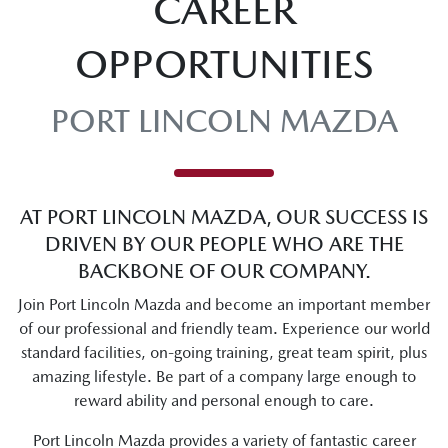
CAREER
OPPORTUNITIES
PORT LINCOLN MAZDA
AT PORT LINCOLN MAZDA, OUR SUCCESS IS
DRIVEN BY OUR PEOPLE WHO ARE THE
BACKBONE OF OUR COMPANY.
Join Port Lincoln Mazda and become an important member
of our professional and friendly team. Experience our world
standard facilities, on-going training, great team spirit, plus
amazing lifestyle. Be part of a company large enough to
reward ability and personal enough to care.
Port Lincoln Mazda provides a variety of fantastic career