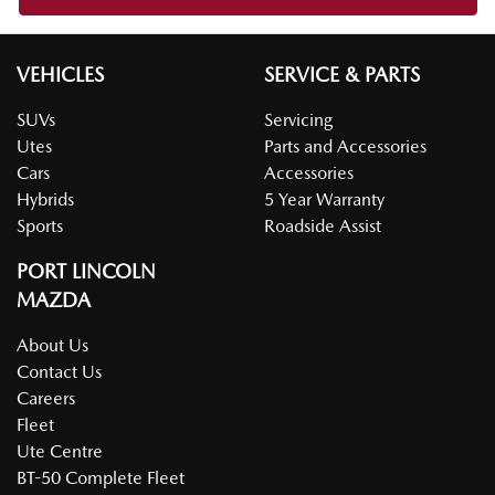
VEHICLES
SERVICE & PARTS
SUVs
Servicing
Utes
Parts and Accessories
Cars
Accessories
Hybrids
5 Year Warranty
Sports
Roadside Assist
PORT LINCOLN
MAZDA
About Us
Contact Us
Careers
Fleet
Ute Centre
BT-50 Complete Fleet