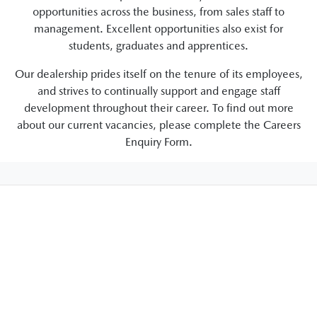
opportunities across the business, from sales staff to
management. Excellent opportunities also exist for
students, graduates and apprentices.
Our dealership prides itself on the tenure of its employees,
and strives to continually support and engage staff
development throughout their career. To find out more
about our current vacancies, please complete the Careers
Enquiry Form.