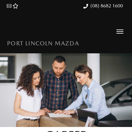
(08) 8682 1600
PORT LINCOLN MAZDA