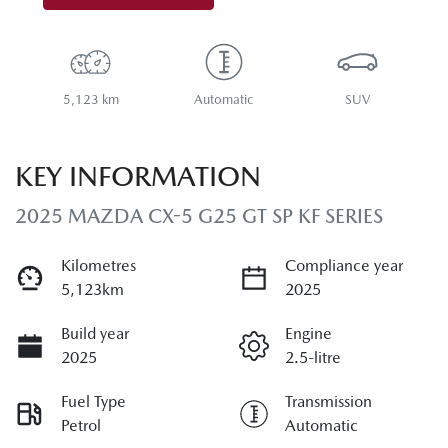
5,123 km
Automatic
SUV
KEY INFORMATION
2025 MAZDA CX-5 G25 GT SP KF SERIES
Kilometres
Compliance year
5,123km
2025
Build year
Engine
2025
2.5-litre
Fuel Type
Transmission
Petrol
Automatic