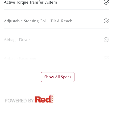
Active Torque Transfer System
Adjustable Steering Col. - Tilt & Reach
Airbag - Driver
Airbag - Passenger
Show All Specs