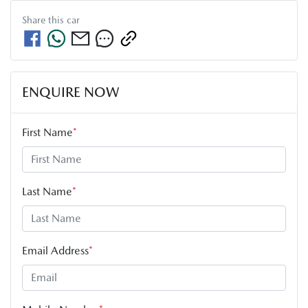
Share this
car
ENQUIRE NOW
First Name
*
Last Name
*
Email Address
*