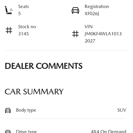
Seats
Registration
5
XF026J
Stock no
VIN
3145
JM0KF4WLA1013
2027
DEALER COMMENTS
CAR SUMMARY
Body type
SUV
Drive type
4X4 On Demand