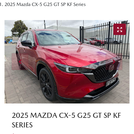
2025 Mazda CX-5 G25 GT SP KF Series
2025 MAZDA CX-5 G25 GT SP KF
SERIES