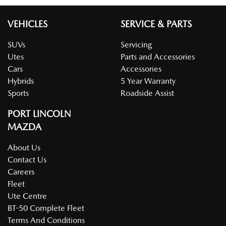
VEHICLES
SERVICE & PARTS
SUVs
Servicing
Utes
Parts and Accessories
Cars
Accessories
Hybrids
5 Year Warranty
Sports
Roadside Assist
PORT LINCOLN
MAZDA
About Us
Contact Us
Careers
Fleet
Ute Centre
BT-50 Complete Fleet
Terms And Conditions