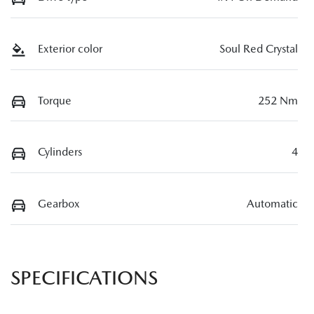
Exterior color
Soul Red Crystal
Torque
252 Nm
Cylinders
4
Gearbox
Automatic
SPECIFICATIONS