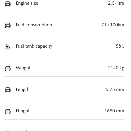
Engine size
2.5-litre
Fuel consumption
7 L/100km
Fuel tank capacity
58 L
Weight
2140 kg
Length
4575 mm
Height
1680 mm