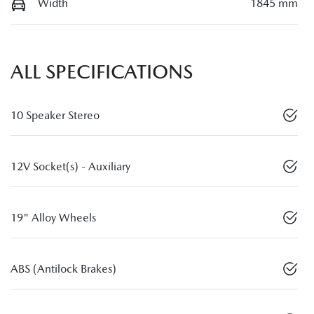
Width
1845 mm
ALL SPECIFICATIONS
10 Speaker Stereo
12V Socket(s) - Auxiliary
19" Alloy Wheels
ABS (Antilock Brakes)