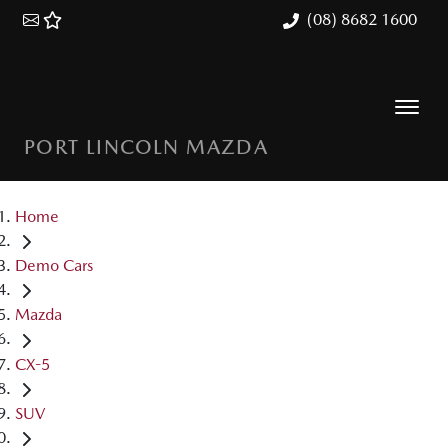
(08) 8682 1600
PORT LINCOLN MAZDA
Home
Demo Cars
Mazda
CX-5
SUV