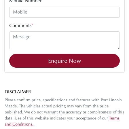
Mobile Number
*
Comments
*
Enquire Now
DISCLAIMER
Please confirm price, specifications and features with
Port Lincoln
Mazda
. The vehicles actual pricing may vary from the price
published. We do not warrant the accuracy or completeness of this
data. Use of this website indicates your acceptance of our
Terms
and Conditions.