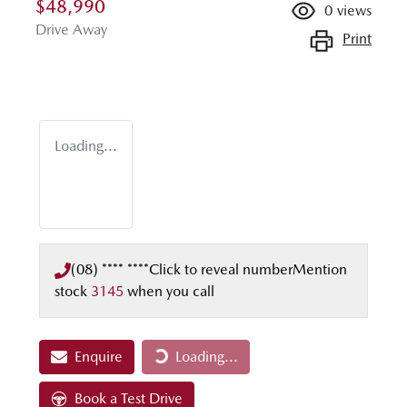
$48,990
0
views
Drive Away
Print
Loading...
(08) **** ****
Click to reveal number
Mention
stock
3145
when you call
Enquire
Loading...
Loading...
Book a Test Drive