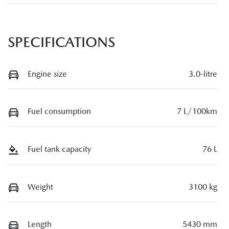
SPECIFICATIONS
Engine size
3.0-litre
Fuel consumption
7 L/100km
Fuel tank capacity
76 L
Weight
3100 kg
Length
5430 mm