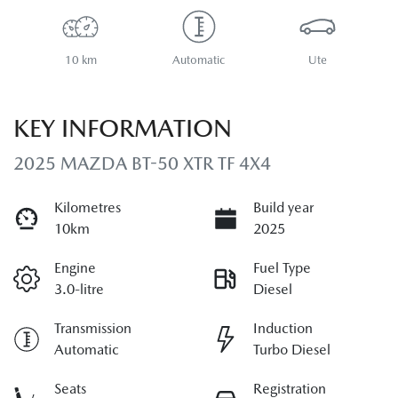
10 km
Automatic
Ute
KEY INFORMATION
2025 MAZDA BT-50 XTR TF 4X4
Kilometres
Build year
10km
2025
Engine
Fuel Type
3.0-litre
Diesel
Transmission
Induction
Automatic
Turbo Diesel
Seats
Registration