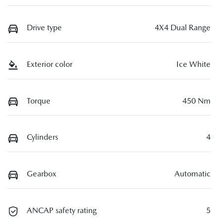
Drive type
4X4 Dual Range
Exterior color
Ice White
Torque
450 Nm
Cylinders
4
Gearbox
Automatic
ANCAP safety rating
5