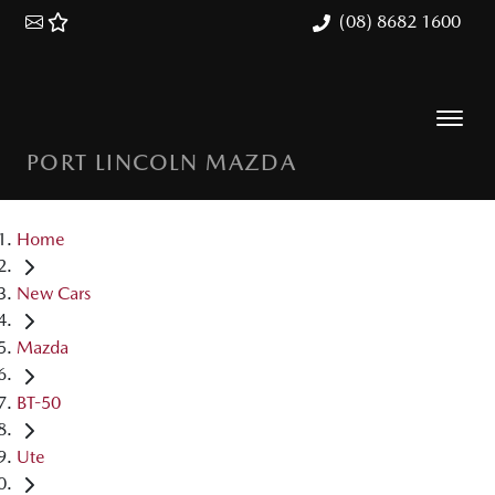
(08) 8682 1600
PORT LINCOLN MAZDA
Home
New Cars
Mazda
BT-50
Ute