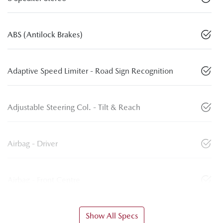
ABS (Antilock Brakes)
Adaptive Speed Limiter - Road Sign Recognition
Adjustable Steering Col. - Tilt & Reach
Airbag - Driver
Airbag - Front Centre
Show All Specs