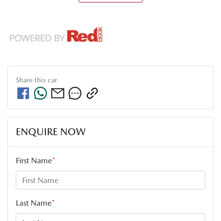
Share this
car
ENQUIRE NOW
First Name
*
Last Name
*