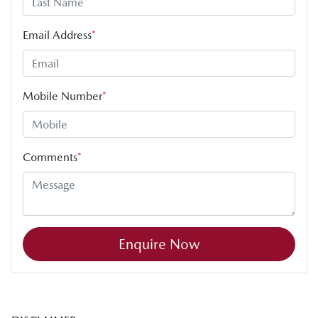
Email Address
*
Mobile Number
*
Comments
*
Enquire Now