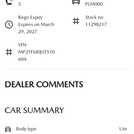
5
PLM000
Rego Expiry
Stock no
Expires on March
11298217
29, 2027
VIN
MP2TFS40JST510
604
DEALER COMMENTS
CAR SUMMARY
Body type
Ute