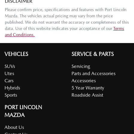
DISCLAIMER
Please confirm price, specifications and features with
Port Lincoln
Mazda
. The vehicles actual pricing may vary from the price
published. We do not warrant the accuracy or completeness of this
data. Use of this website indicates your acceptance of our
Terms
and Conditions.
VEHICLES
SERVICE & PARTS
SUVs
Servicing
Utes
Parts and Accessories
Cars
Accessories
Hybrids
5 Year Warranty
Sports
Roadside Assist
PORT LINCOLN
MAZDA
About Us