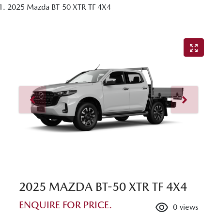
2025 Mazda BT-50 XTR TF 4X4
2025 MAZDA BT-50 XTR TF 4X4
ENQUIRE FOR PRICE.
0
views