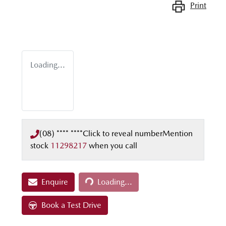
Print
Loading...
(08) **** ****
Click to reveal number
Mention
stock
11298217
when you call
Loading...
Enquire
Loading...
Book a Test Drive