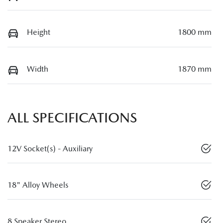
Height
1800 mm
Width
1870 mm
ALL SPECIFICATIONS
12V Socket(s) - Auxiliary
18" Alloy Wheels
8 Speaker Stereo