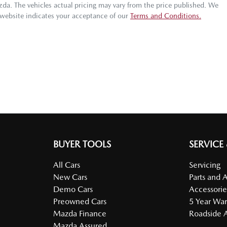
azda
. The vehicles actual pricing may vary from the price published. We
 website indicates your acceptance of our
Terms and Conditions.
BUYER TOOLS
SERVICE
All Cars
Servicing
New Cars
Parts and 
Demo Cars
Accessorie
Preowned Cars
5 Year War
Mazda Finance
Roadside A
Mazda Assured