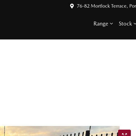
76-82 Mortlock Terrace, Por
Range
Stock