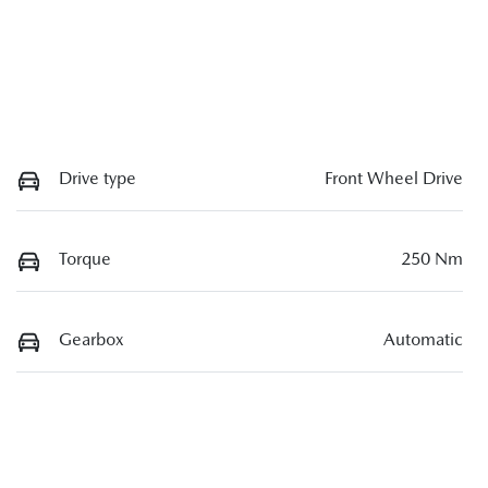
Drive type
Front Wheel Drive
Torque
250 Nm
Gearbox
Automatic