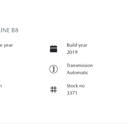
INE B8
e year
Build year
2019
Transmission
Automatic
n
Stock no
3371