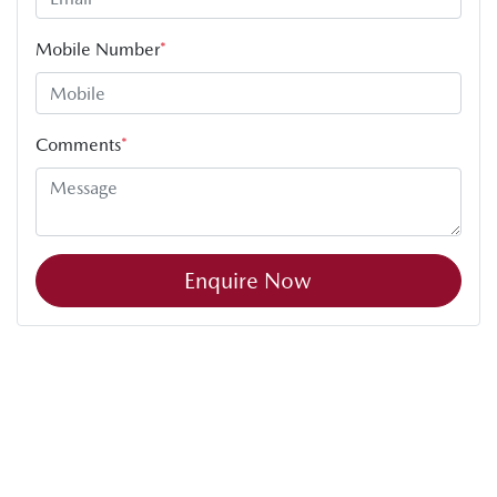
Mobile Number
*
Comments
*
Enquire Now