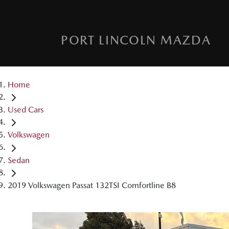
PORT LINCOLN MAZDA
Home
Used Cars
Volkswagen
Sedan
2019 Volkswagen Passat 132TSI Comfortline B8