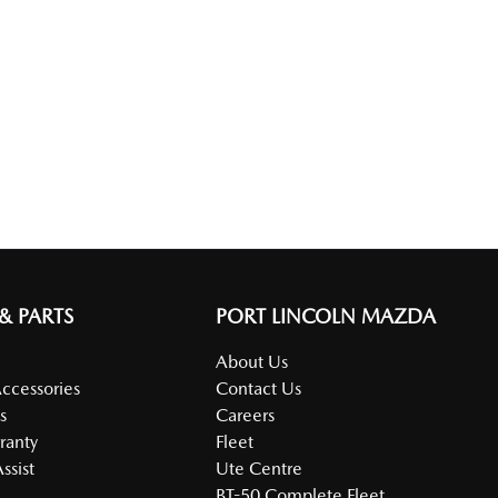
 & PARTS
PORT LINCOLN MAZDA
About Us
Accessories
Contact Us
s
Careers
ranty
Fleet
ssist
Ute Centre
BT-50 Complete Fleet