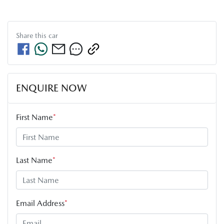
Share this
car
ENQUIRE NOW
First Name
*
Last Name
*
Email Address
*