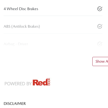
4 Wheel Disc Brakes
ABS (Antilock Brakes)
Airbag - Driver
Show Al
DISCLAIMER