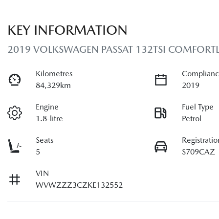
KEY INFORMATION
2019 VOLKSWAGEN PASSAT 132TSI COMFORTL
Kilometres
Complianc
84,329km
2019
Engine
Fuel Type
1.8-litre
Petrol
Seats
Registratio
5
S709CAZ
VIN
WVWZZZ3CZKE132552