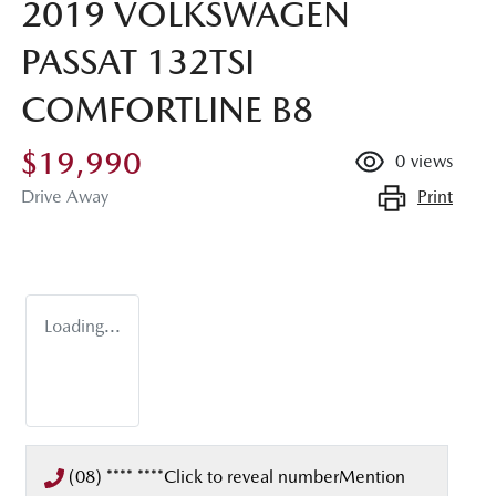
2019 VOLKSWAGEN
PASSAT 132TSI
COMFORTLINE B8
$19,990
0
views
Print
Drive Away
Loading...
(08) **** ****
Click to reveal number
Mention