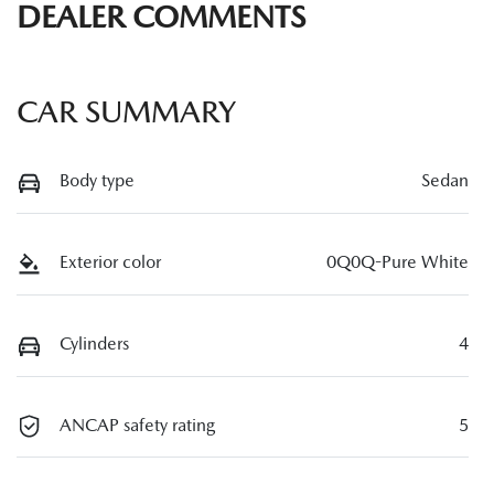
DEALER COMMENTS
CAR SUMMARY
Body type
Sedan
Exterior color
0Q0Q-Pure White
Cylinders
4
ANCAP safety rating
5