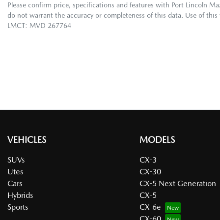
Please confirm price, specifications and features with
Port Lincoln M
do not warrant the accuracy or completeness of this data. Use of this
LMCT: MVD 267764
VEHICLES
MODELS
SUVs
CX-3
Utes
CX-30
Cars
CX-5 Next Generation
Hybrids
CX-5
Sports
CX-6e
CX-60