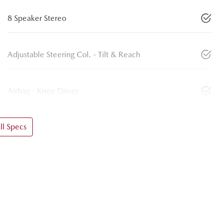
8 Speaker Stereo
Adjustable Steering Col. - Tilt & Reach
Airbag - Knee Driver
l Specs