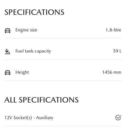
SPECIFICATIONS
Engine size
1.8-litre
Fuel tank capacity
59 L
Height
1456 mm
ALL SPECIFICATIONS
12V Socket(s) - Auxiliary