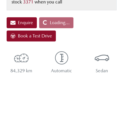
stock
3371
when you call
Enquire
Loading...
Loading...
Book a Test Drive
84,329 km
Automatic
Sedan