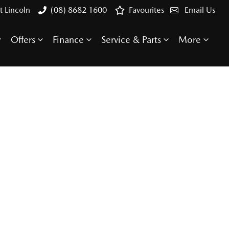
t Lincoln
(08) 8682 1600
Favourites
Email Us
Offers
Finance
Service & Parts
More