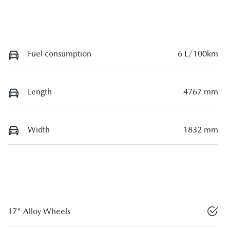
Fuel consumption
6 L/100km
Length
4767 mm
Width
1832 mm
17" Alloy Wheels