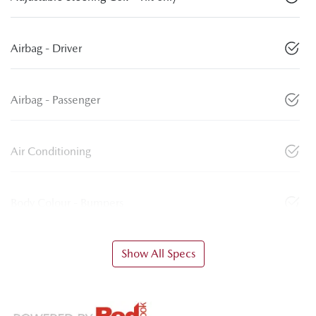
Airbag - Driver
Airbag - Passenger
Air Conditioning
Body Colour - Bumpers
Show All Specs