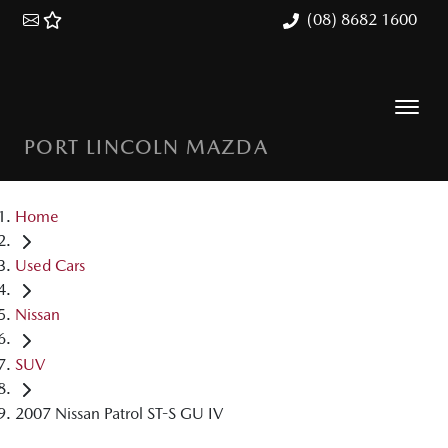
(08) 8682 1600
PORT LINCOLN MAZDA
Home
Used Cars
Nissan
SUV
2007 Nissan Patrol ST-S GU IV