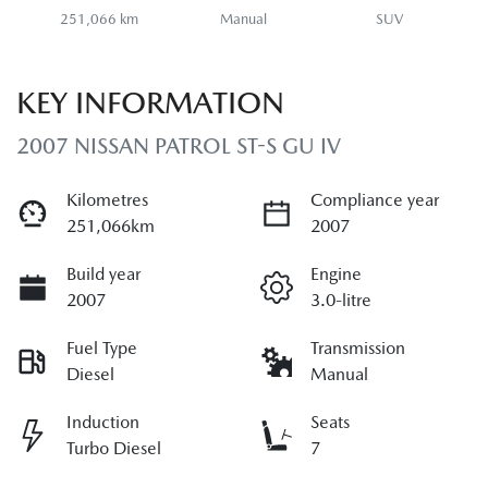
251,066 km
Manual
SUV
KEY INFORMATION
2007 NISSAN PATROL ST-S GU IV
Kilometres
Compliance year
251,066km
2007
Build year
Engine
2007
3.0-litre
Fuel Type
Transmission
Diesel
Manual
Induction
Seats
Turbo Diesel
7