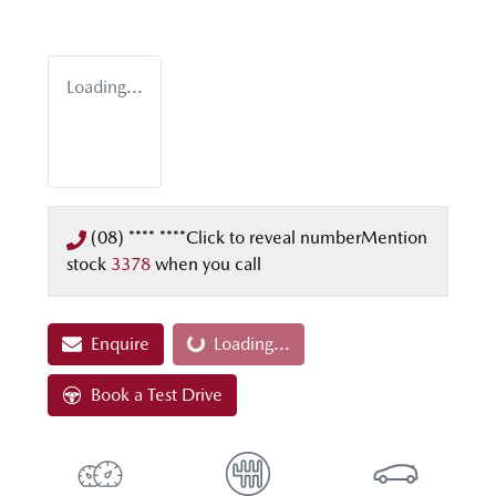
Loading...
(08) **** ****
Click to reveal number
Mention
stock
3378
when you call
Enquire
Loading...
Loading...
Book a Test Drive