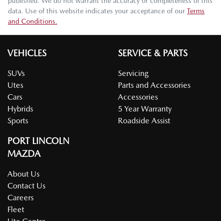
published. We do not warrant the accuracy or completeness of this
data. Use of this website indicates your acceptance of our
Terms
and Conditions.
VEHICLES
SERVICE & PARTS
SUVs
Servicing
Utes
Parts and Accessories
Cars
Accessories
Hybrids
5 Year Warranty
Sports
Roadside Assist
PORT LINCOLN
MAZDA
About Us
Contact Us
Careers
Fleet