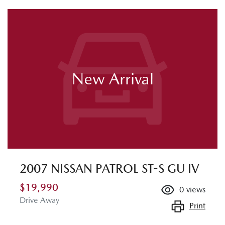
New Arrival
2007 NISSAN PATROL ST-S GU IV
$19,990
0
views
Drive Away
Print