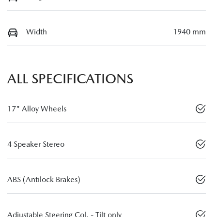
Width
1940 mm
ALL SPECIFICATIONS
17" Alloy Wheels
4 Speaker Stereo
ABS (Antilock Brakes)
Adjustable Steering Col. - Tilt only