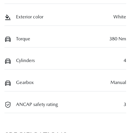
Exterior color
White
Torque
380 Nm
Cylinders
4
Gearbox
Manual
ANCAP safety rating
3