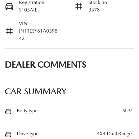
Registration
Stock no
S103AIE
3378
VIN
JN1TESY61A0398
421
DEALER COMMENTS
CAR SUMMARY
Body type
SUV
Drive type
4X4 Dual Range