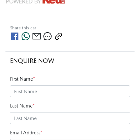
Share this
car
ENQUIRE NOW
First Name
*
Last Name
*
Email Address
*