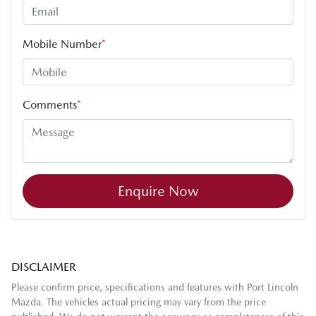
Mobile Number
*
Comments
*
Enquire Now
DISCLAIMER
Please confirm price, specifications and features with
Port Lincoln
Mazda
. The vehicles actual pricing may vary from the price