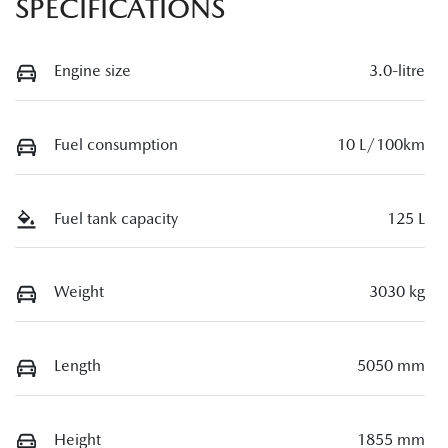
SPECIFICATIONS
Engine size
3.0-litre
Fuel consumption
10 L/100km
Fuel tank capacity
125 L
Weight
3030 kg
Length
5050 mm
Height
1855 mm