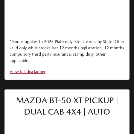
* Bonus applies to 2025 Plate only. Stock varies by State. Offer
valid only while stocks last.12 months registration, 12 months
compulsory third party insurance, stamp duty, other
applicable...
View
full disclaimer
MAZDA BT-50 XT PICKUP |
DUAL CAB 4X4 | AUTO