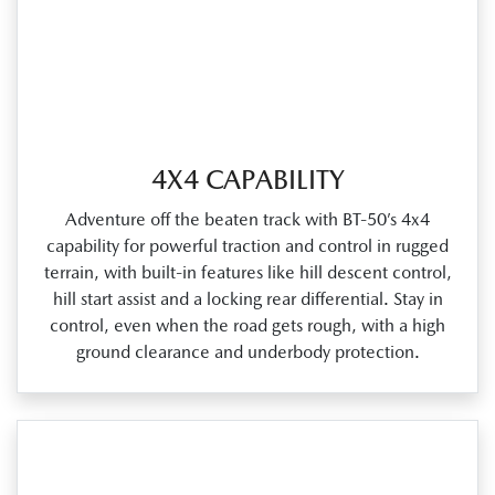
4X4 CAPABILITY
Adventure off the beaten track with BT‑50’s 4x4
capability for powerful traction and control in rugged
terrain, with built‑in features like hill descent control,
hill start assist and a locking rear differential. Stay in
control, even when the road gets rough, with a high
ground clearance and underbody protection.