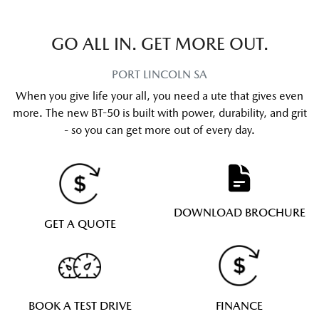
GO ALL IN. GET MORE OUT.
PORT LINCOLN
SA
When you give life your all, you need a ute that gives even
more. The new BT-50 is built with power, durability, and grit
- so you can get more out of every day.
DOWNLOAD BROCHURE
GET A QUOTE
BOOK A TEST DRIVE
FINANCE