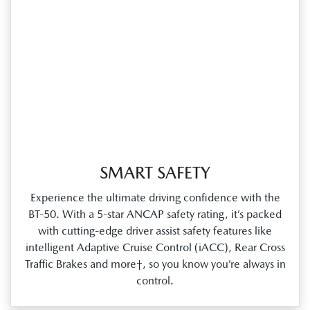
SMART SAFETY
Experience the ultimate driving confidence with the
BT‑50. With a 5‑star ANCAP safety rating, it’s packed
with cutting‑edge driver assist safety features like
intelligent Adaptive Cruise Control (iACC), Rear Cross
Traffic Brakes and more†, so you know you’re always in
control.