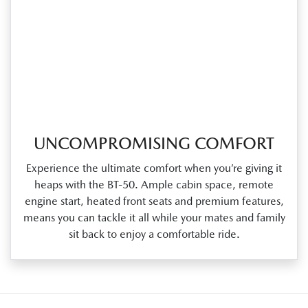
UNCOMPROMISING COMFORT
Experience the ultimate comfort when you’re giving it
heaps with the BT‑50. Ample cabin space, remote
engine start, heated front seats and premium features,
means you can tackle it all while your mates and family
sit back to enjoy a comfortable ride.