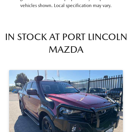
vehicles shown. Local specification may vary.
IN STOCK AT
PORT LINCOLN
MAZDA