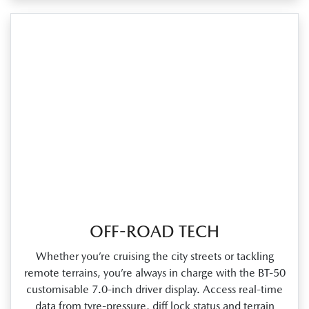
OFF-ROAD TECH
Whether you’re cruising the city streets or tackling
remote terrains, you’re always in charge with the BT‑50
customisable 7.0‑inch driver display. Access real‑time
data from tyre‑pressure, diff lock status and terrain