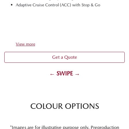
Adaptive Cruise Control (ACC) with Stop & Go
View
more
Get a Quote
← SWIPE →
COLOUR OPTIONS
*Images are for illustrative purpose only. Preproduction