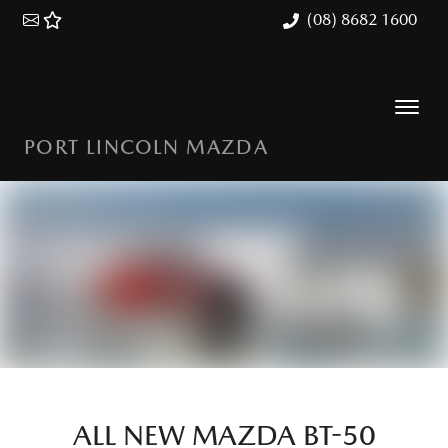
(08) 8682 1600
PORT LINCOLN MAZDA
ALL NEW
MAZDA BT-50