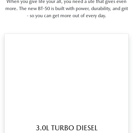
When you give life your all, you need a ute that gives even
more. The new BT-50 is built with power, durability, and grit
- so you can get more out of every day.
3.0L TURBO DIESEL