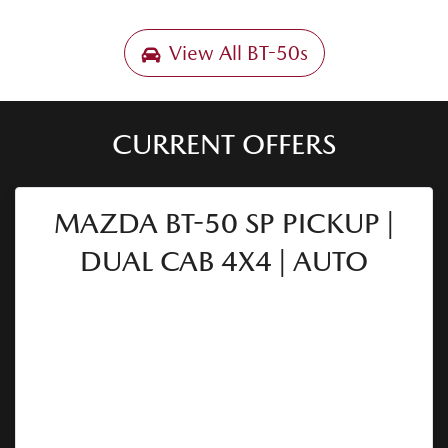
View All
BT-50s
CURRENT OFFERS
MAZDA BT-50 SP PICKUP |
DUAL CAB 4X4 | AUTO