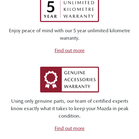
Enjoy peace of mind with our 5 year unlimited kilometre
warranty.
Find out more
Using only genuine parts, our team of certified experts
know exactly what it takes to keep your Mazda in peak
condition.
Find out more