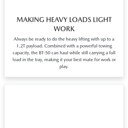
MAKING HEAVY LOADS LIGHT
WORK
Always be ready to do the heavy lifting with up to a
1.2T payload. Combined with a powerful towing
capacity, the BT‑50 can haul while still carrying a full
load in the tray, making it your best mate for work or
play.