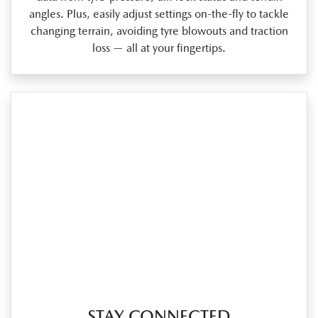
angles. Plus, easily adjust settings on‑the‑fly to tackle
changing terrain, avoiding tyre blowouts and traction
loss — all at your fingertips.
STAY CONNECTED