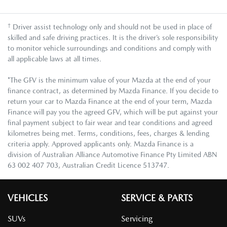
†
Driver assist technology only and should not be used in place of
skilled and safe driving practices. It is the driver’s sole responsibility
to monitor vehicle surroundings and conditions and comply with
all applicable laws at all times.
*The GFV is the minimum value of your Mazda at the end of your
finance contract, as determined by Mazda Finance. If you decide to
return your car to Mazda Finance at the end of your term, Mazda
Finance will pay you the agreed GFV, which will be put against your
final payment subject to fair wear and tear conditions and agreed
kilometres being met. Terms, conditions, fees, charges & lending
criteria apply. Approved applicants only. Mazda Finance is a
division of Australian Alliance Automotive Finance Pty Limited ABN
63 002 407 703, Australian Credit Licence 513747.
VEHICLES
SERVICE & PARTS
SUVs
Servicing