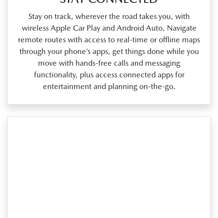
Stay on track, wherever the road takes you, with
wireless Apple Car Play and Android Auto. Navigate
remote routes with access to real‑time or offline maps
through your phone’s apps, get things done while you
move with hands‑free calls and messaging
functionality, plus access connected apps for
entertainment and planning on‑the‑go.