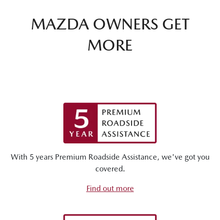
MAZDA OWNERS GET
MORE
With 5 years Premium Roadside Assistance, we've got you
covered.
Find out more