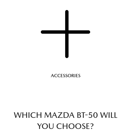
ACCESSORIES
WHICH MAZDA BT-50 WILL
YOU CHOOSE?