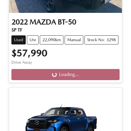
2022
MAZDA
BT-50
SP TF
Used
Ute
22,090km
Manual
Stock No: 3298
$57,990
Drive Away
Loading...
Loading...