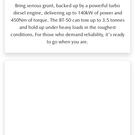
Bring serious grunt, backed up by a powerful turbo
diesel engine, delivering up to 140kW of power and
450Nm of torque. The BT‑50 can tow up to 3.5 tonnes
and hold up under heavy loads in the roughest
conditions. For those who demand reliability, it's ready
to go when you are.