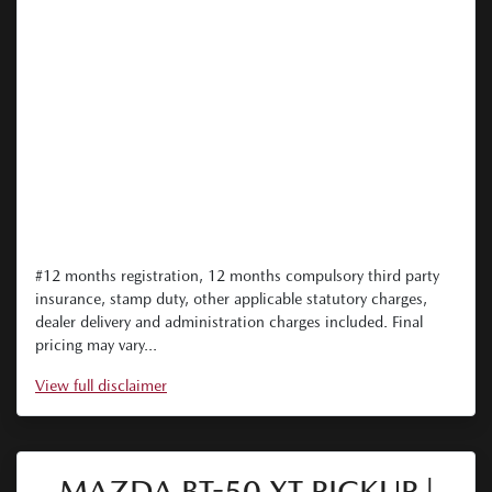
#12 months registration, 12 months compulsory third party
insurance, stamp duty, other applicable statutory charges,
dealer delivery and administration charges included. Final
pricing may vary...
View
full disclaimer
MAZDA BT-50 XT PICKUP |