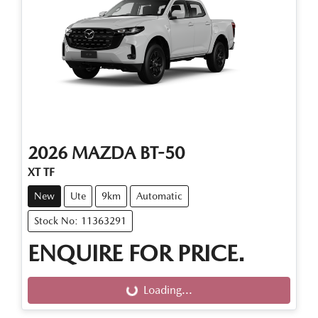
2026
MAZDA
BT-50
XT TF
New
Ute
9km
Automatic
Stock No: 11363291
ENQUIRE FOR PRICE.
Loading...
Loading...