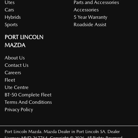
Utes
Parts and Accessories
Cars
Accessories
Hybrids
5 Year Warranty
Sports
Roadside Assist
PORT LINCOLN
MAZDA
About Us
Contact Us
Careers
Fleet
Ute Centre
BT-50 Complete Fleet
Terms And Conditions
Privacy Policy
Port Lincoln Mazda
.
Mazda Dealer
in
Port Lincoln SA
.
Dealer