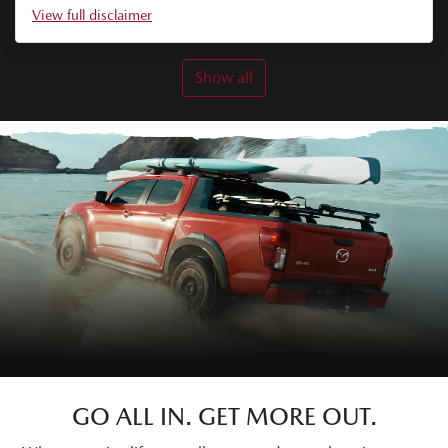
View
full disclaimer
Show all
GO ALL IN. GET MORE OUT.