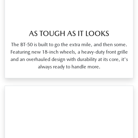
AS TOUGH AS IT LOOKS
The BT‑50 is built to go the extra mile, and then some.
Featuring new 18‑inch wheels, a heavy‑duty front grille
and an overhauled design with durability at its core, it's
always ready to handle more.