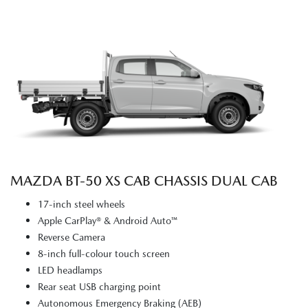
MAZDA BT‑50 XS CAB CHASSIS DUAL CAB
17-inch steel wheels
Apple CarPlay® & Android Auto™
Reverse Camera
8-inch full-colour touch screen
LED headlamps
Rear seat USB charging point
Autonomous Emergency Braking (AEB)