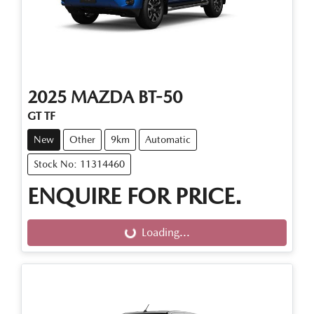
2025
MAZDA
BT-50
GT TF
New
Other
9km
Automatic
Stock No: 11314460
ENQUIRE FOR PRICE.
Loading...
Loading...