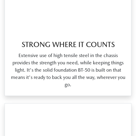
STRONG WHERE IT COUNTS
Extensive use of high tensile steel in the chassis
provides the strength you need, while keeping things
light. It's the solid foundation BT‑50 is built on that
means it's ready to back you all the way, wherever you
go.