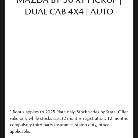
DUAL CAB 4X4 | AUTO
* Bonus applies to 2025 Plate only. Stock varies by State. Offer
valid only while stocks last.12 months registration, 12 months
compulsory third party insurance, stamp duty, other
applicable...