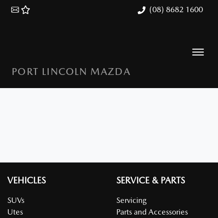
(08) 8682 1600
PORT LINCOLN MAZDA
VEHICLES
SERVICE & PARTS
SUVs
Servicing
Utes
Parts and Accessories