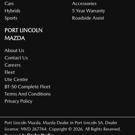
Cars
Accessories
Hybrids
5 Year Warranty
Sports
Roadside Assist
PORT LINCOLN
MAZDA
About Us
Contact Us
Careers
Fleet
Ute Centre
BT-50 Complete Fleet
Terms And Conditions
Privacy Policy
Port Lincoln Mazda
.
Mazda Dealer
in
Port Lincoln SA
.
Dealer
License:
MVD 267764
.
Copyright ©
2026
. All Rights Reserved.