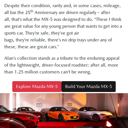
Despite their condition, rarity and, in some cases, mileage,
th
all bar the 25
Anniversary are driven regularly – after
all, that’s what the MX-5 was designed to do. “These I think
are great value for any young person that wants to get into a
sports car. They’re safe, they’ve got air
bags, they’re reliable, there’s no drip trays under any of
these, these are great cars.”
Alan’s collection stands as a tribute to the enduring appeal
of the lightweight, driver-focused roadster; after all, more
than 1.25 million customers can’t be wrong.
Explore Mazda MX-5
Build Your Mazda MX-5