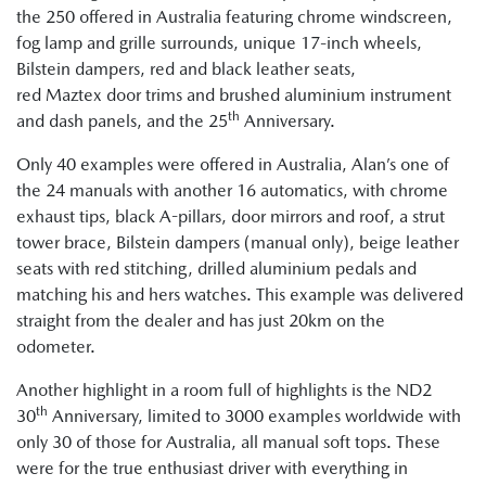
the 250 offered in Australia featuring chrome windscreen,
fog lamp and grille surrounds, unique 17-inch wheels,
Bilstein dampers, red and black leather seats,
red Maztex door trims and brushed aluminium instrument
th
and dash panels, and the 25
Anniversary.
Only 40 examples were offered in Australia, Alan’s one of
the 24 manuals with another 16 automatics, with chrome
exhaust tips, black A-pillars, door mirrors and roof, a strut
tower brace, Bilstein dampers (manual only), beige leather
seats with red stitching, drilled aluminium pedals and
matching his and hers watches. This example was delivered
straight from the dealer and has just 20km on the
odometer.
Another highlight in a room full of highlights is the ND2
th
30
Anniversary, limited to 3000 examples worldwide with
only 30 of those for Australia, all manual soft tops. These
were for the true enthusiast driver with everything in