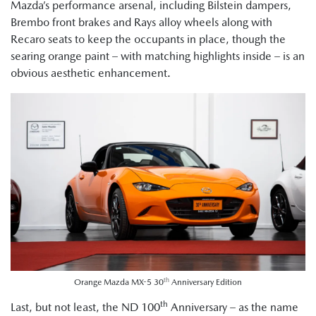
Mazda’s performance arsenal, including Bilstein dampers,
Brembo front brakes and Rays alloy wheels along with
Recaro seats to keep the occupants in place, though the
searing orange paint – with matching highlights inside – is an
obvious aesthetic enhancement.
th
Orange Mazda MX-5 30
Anniversary Edition
th
Last, but not least, the ND 100
Anniversary – as the name