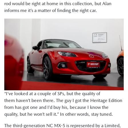
rod would be right at home in this collection, but Alan
informs me it’s a matter of finding the right car.
“I’ve looked at a couple of SPs, but the quality of
them haven’t been there. The guy I got the Heritage Edition
from has got one and I’d buy his, because I know the
quality, but he won’t sell it.” In other words, stay tuned.
The third-generation NC MX-5 is represented by a Limited,