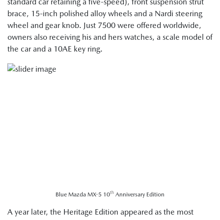
standard car retaining a five-speed), front suspension strut
brace, 15-inch polished alloy wheels and a Nardi steering
wheel and gear knob. Just 7500 were offered worldwide,
owners also receiving his and hers watches, a scale model of
the car and a 10AE key ring.
th
Blue Mazda MX-5 10
Anniversary Edition
A year later, the Heritage Edition appeared as the most