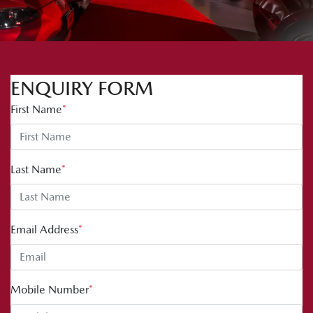
ENQUIRY FORM
First Name
*
Last Name
*
Email Address
*
Mobile Number
*