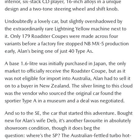
interior, six-stack CD player, 16-inch alloys in a unique
design and a two-tone steering wheel and shift knob.
Undoubtedly a lovely car, but slightly overshadowed by
the extraordinarily rare Lightning Yellow machine next to
it. Only 179 Roadster Coupes were made across four
variants before a factory fire stopped NB MX-5 production
early, Alan’s being one of just 40 Type As.
A base 1.6-litre was initially purchased in Japan, the only
market to officially receive the Roadster Coupe, but as it
was not eligible for import into Australia, Alan had to sell it
on to a buyer in New Zealand. The silver lining to this cloud
was the vendor who sourced the original car found the
sportier Type A in a museum and a deal was negotiated.
And so to the SE, the car that started this adventure. Bought
new for Alan’s wife Deb, it’s another favourite in absolutely
showroom condition, though it does beg the
question: where’s the SP? The Australian-fettled turbo hot-