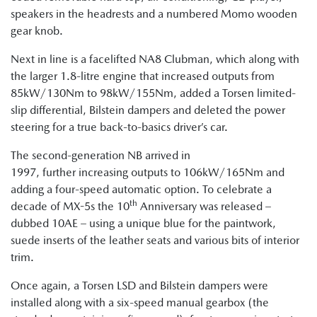
speakers in the headrests and a numbered Momo wooden
gear knob.
Next in line is a facelifted NA8 Clubman, which along with
the larger 1.8-litre engine that increased outputs from
85kW/130Nm to 98kW/155Nm, added a Torsen limited-
slip differential, Bilstein dampers and deleted the power
steering for a true back-to-basics driver’s car.
The second-generation NB arrived in
1997, further increasing outputs to 106kW/165Nm and
adding a four-speed automatic option. To celebrate a
th
decade of MX-5s the 10
Anniversary was released –
dubbed 10AE – using a unique blue for the paintwork,
suede inserts of the leather seats and various bits of interior
trim.
Once again, a Torsen LSD and Bilstein dampers were
installed along with a six-speed manual gearbox (the