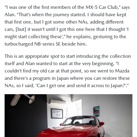
“I was one of the first members of the MX-5 Car Club,” says
Alan. “That’s when the journey started. I should have kept
that first one, but I got some other NAs, adding different
cars, [but] it wasn’t until I got this one here that I thought ‘I
might start collecting these’,” he explains, gesturing to the
turbocharged NB-series SE beside him.
This is an appropriate spot to start introducing the collection
itself and Alan wanted to start at the very beginning. “I
couldn’t find my old car at that point, so we went to Mazda
and there’s a program in Japan where you can restore these
NAs, so I said, ‘Can I get one and send it across to Japan?’.”