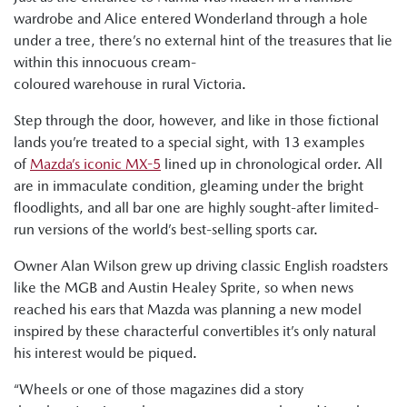
wardrobe and Alice entered Wonderland through a hole
under a tree, there’s no external hint of the treasures that lie
within this innocuous cream-
coloured warehouse in rural Victoria.
Step through the door, however, and like in those fictional
lands you’re treated to a special sight, with 13 examples
of
Mazda’s iconic MX-5
lined up in chronological order. All
are in immaculate condition, gleaming under the bright
floodlights, and all bar one are highly sought-after limited-
run versions of the world’s best-selling sports car.
Owner Alan Wilson grew up driving classic English roadsters
like the MGB and Austin Healey Sprite, so when news
reached his ears that Mazda was planning a new model
inspired by these characterful convertibles it’s only natural
his interest would be piqued.
“Wheels or one of those magazines did a story