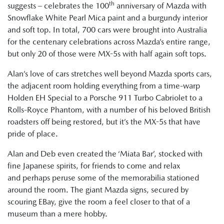
th
suggests – celebrates the 100
anniversary of Mazda with
Snowflake White Pearl Mica paint and a burgundy interior
and soft top. In total, 700 cars were brought into Australia
for the centenary celebrations across Mazda’s entire range,
but only 20 of those were MX-5s with half again soft tops.
Alan’s love of cars stretches well beyond Mazda sports cars,
the adjacent room holding everything from a time-warp
Holden EH Special to a Porsche 911 Turbo Cabriolet to a
Rolls-Royce Phantom, with a number of his beloved British
roadsters off being restored, but it’s the MX-5s that have
pride of place.
Alan and Deb even created the ‘Miata Bar’, stocked with
fine Japanese spirits, for friends to come and relax
and perhaps peruse some of the memorabilia stationed
around the room. The giant Mazda signs, secured by
scouring EBay, give the room a feel closer to that of a
museum than a mere hobby.