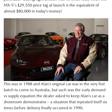
MX-5's $29,550 price tag at launch is the equivalent of
almost $80,000 in today’s money!
This was in 1988 and Alan’s original car was in the very first
batch to come to Australia, but such was the early demand
vs supply equation the dealer asked to keep Alan’s car as a
showroom demonstrator – a situation that repeated itself six
times before delivery finally occurred in 1990.