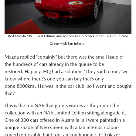
Red Mazda MX-5 First Edition and Mazda MX-5 NA6 Limited Edition in Neo
Green with tan interior.
Mazda replied “certainly” but there was the small issue of
the hundreds of cars already in the queue to be
restored. Happily, HQ had a solution. “They said to me, ‘we
know where there’s one you can buy that’s only
done 8000km’. He was in the car club, so I went and bought
that.”
This is the red NA6 that greets visitors as they enter the
collection with an NA6 Limited Edition sitting alongside it.
One of 300 cars offered in Australia, all were painted in a
unique shade of Neo Green with a tan interior, colour-
coded removable hard top, air conditioning, CD player,