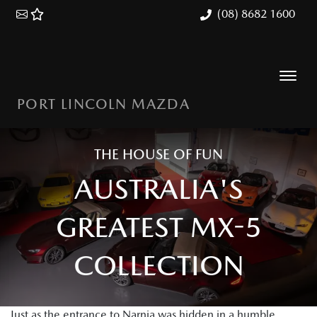
(08) 8682 1600
PORT LINCOLN MAZDA
THE HOUSE OF FUN
AUSTRALIA'S
GREATEST MX-5
COLLECTION
Just as the entrance to Narnia was hidden in a humble