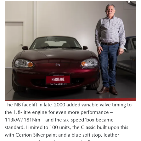
The NB facelift in late-2000 added variable valve timing to
the 1.8-litre engine for even more performance –
113kW/181Nm – and the six-speed ’box became
standard. Limited to 100 units, the Classic built upon this
with Cerrion Silver paint and a blue soft stop, leather