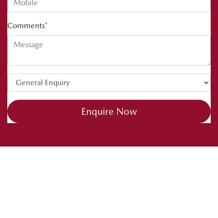
Comments
*
Enquire Now