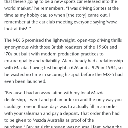
that there’s going to be a new sports car released into the
world market,” he remembers. “I was driving Sprites at the
time as my hobby car, so when [the story] came out, I
remember at the car club meeting everyone saying ‘wow,
look at this!’.”
The MX-5 promised the lightweight, open-top driving thrills
synonymous with those British roadsters of the 1960s and
’70s but built with modern production practices to
ensure quality and reliability. Alan already had a relationship
with Mazda, having first bought a 626 and a 929 in 1984, so
he wasted no time in securing his spot before the MX-5 had
even been launched.
“Because I had an association with my local Mazda
dealership, I went and put an order in and the only way you
could get one in those days was to actually fill in an order
with your salesman and pay a deposit. That order then had
to be given to Mazda Australia as proof of the
purchase.” Buying sight unseen was no small feat, when the