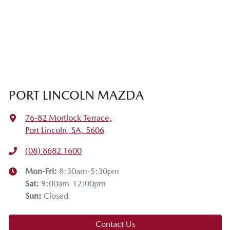
PORT LINCOLN MAZDA
76-82 Mortlock Terrace
,
Port Lincoln, SA, 5606
(08) 8682 1600
Mon-Fri:
8:30am-5:30pm
Sat
:
9:00am-12:00pm
Sun
:
Closed
Contact Us