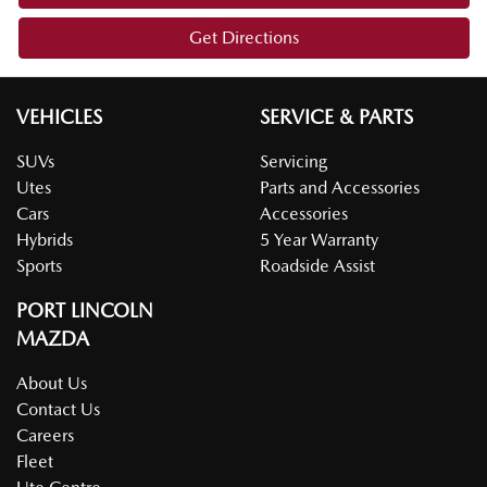
Get Directions
VEHICLES
SERVICE & PARTS
SUVs
Servicing
Utes
Parts and Accessories
Cars
Accessories
Hybrids
5 Year Warranty
Sports
Roadside Assist
PORT LINCOLN
MAZDA
About Us
Contact Us
Careers
Fleet