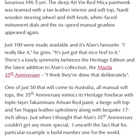
luxurious MX-5 yet. The deep Art Vin Red Mica paintwork
was teamed with a tan leather interior and soft top, Nardi
wooden steering wheel and shift knob, white-faced
instrument dials and the six-speed manual gearbox
appeared again.
Just 100 were made available and it’s Alan’s favourite. “I
really like it,” he grins. “It’s just got that nice feel to it.”
There’s a lovely symmetry between the Heritage Edition and
the latest addition to Alan’s collection, the
Mazda
th
35
Anniversary
– “I think they’ve done that deliberately”.
One of just 50 that will come to Australia, all manual soft
th
tops, the 35
Anniversary mimics its Heritage forebear with
triple-layer Takuminaru Artisan Red paint, a beige soft top
and Tan Nappa leather upholstery along with bespoke 17-
th
inch alloys. Just when I thought that Alan’s 35
Anniversary
couldn’t get any more special, I unearth the fact that his
particular example is build number one for the world.