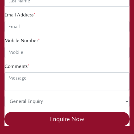
Email Address
*
Mobile Number
*
Comments
*
Enquire Now