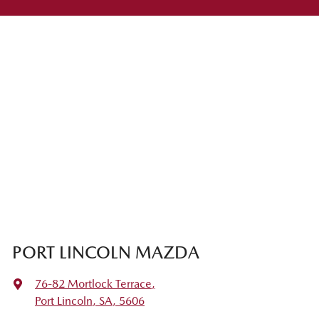
PORT LINCOLN MAZDA
76-82 Mortlock Terrace
,
Port Lincoln, SA, 5606