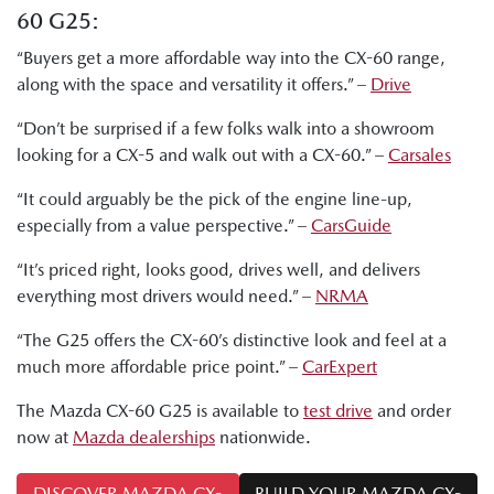
60 G25:
“Buyers get a more affordable way into the CX-60 range,
along with the space and versatility it offers.” –
Drive
“Don’t be surprised if a few folks walk into a showroom
looking for a CX-5 and walk out with a CX-60.” –
Carsales
“It could arguably be the pick of the engine line-up,
especially from a value perspective.” –
CarsGuide
“It’s priced right, looks good, drives well, and delivers
everything most drivers would need.” –
NRMA
“The G25 offers the CX-60’s distinctive look and feel at a
much more affordable price point.” –
CarExpert
The Mazda CX-60 G25 is available to
test drive
and order
now at
Mazda dealerships
nationwide.
DISCOVER MAZDA CX-
BUILD YOUR MAZDA CX-