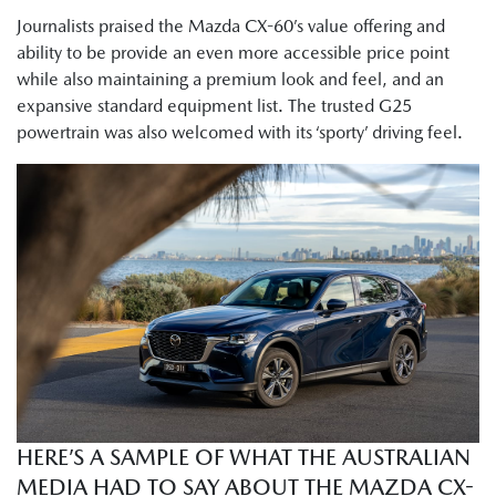
Journalists praised the Mazda CX-60’s value offering and
ability to be provide an even more accessible price point
while also maintaining a premium look and feel, and an
expansive standard equipment list. The trusted G25
powertrain was also welcomed with its ‘sporty’ driving feel.
HERE’S A SAMPLE OF WHAT THE AUSTRALIAN
MEDIA HAD TO SAY ABOUT THE MAZDA CX-