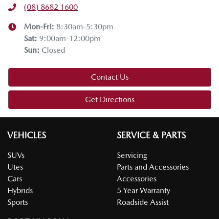
(08) 8682 1600
Mon-Fri:
8:30am-5:30pm
Sat
:
9:00am-12:00pm
Sun
:
Closed
Contact Us
Get Directions
VEHICLES
SERVICE & PARTS
SUVs
Servicing
Utes
Parts and Accessories
Cars
Accessories
Hybrids
5 Year Warranty
Sports
Roadside Assist