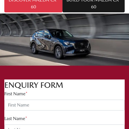
60
60
ENQUIRY FORM
First Name
*
Last Name
*