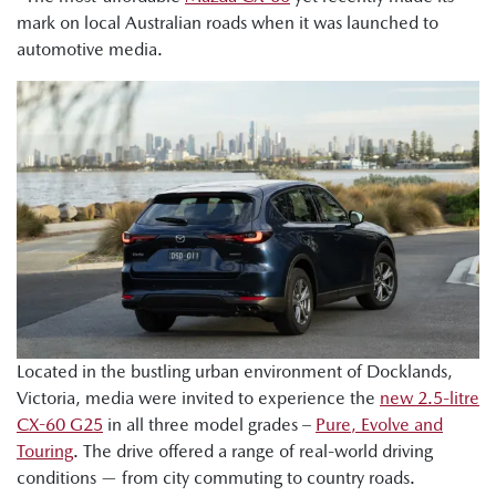
mark on local Australian roads when it was launched to
automotive media.
Located in the bustling urban environment of Docklands,
Victoria, media were invited to experience the
new 2.5-litre
CX-60 G25
in all three model grades –
Pure, Evolve and
Touring
. The drive offered a range of real-world driving
conditions — from city commuting to country roads.