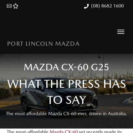
(08) 8682 1600
PORT LINCOLN MAZDA
MAZDA CX-60 G25
WHAT THE PRESS HAS
TO SAY
The most affordable Mazda CX-60 ever, driven in Australia.
The most-affordable
Mazda CX-60
yet recently made its