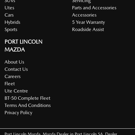
SUVs
Servicing
Utes
Parts and Accessories
Cars
Accessories
Hybrids
5 Year Warranty
Sports
Roadside Assist
PORT LINCOLN
MAZDA
About Us
Contact Us
Careers
Fleet
Ute Centre
BT-50 Complete Fleet
Terms And Conditions
Privacy Policy
Port Lincoln Mazda
.
Mazda Dealer
in
Port Lincoln SA
.
Dealer