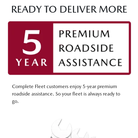
READY TO DELIVER MORE
Complete Fleet customers enjoy 5-year premium
roadside assistance. So your fleet is always ready to
go.