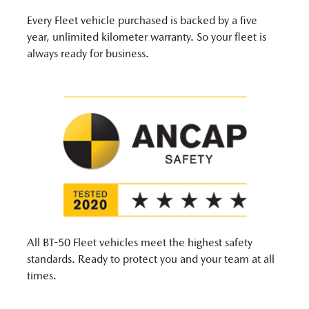
Every Fleet vehicle purchased is backed by a five
year, unlimited kilometer warranty. So your fleet is
always ready for business.
All BT-50 Fleet vehicles meet the highest safety
standards. Ready to protect you and your team at all
times.