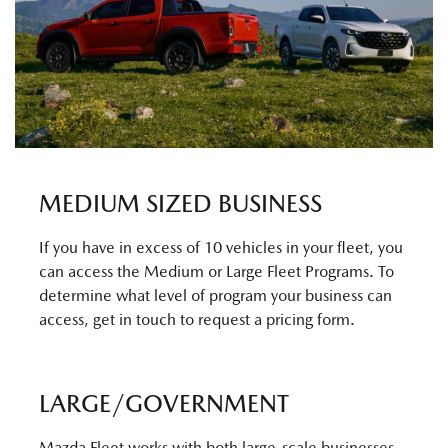
MEDIUM SIZED BUSINESS
If you have in excess of 10 vehicles in your fleet, you
can access the Medium or Large Fleet Programs. To
determine what level of program your business can
access, get in touch to request a pricing form.
LARGE/GOVERNMENT
Mazda Fleet works with both large-scale businesses