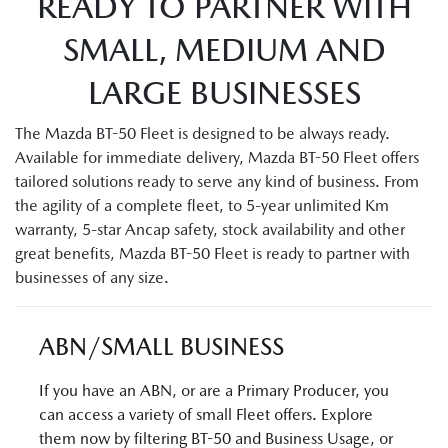
READY TO PARTNER WITH
SMALL, MEDIUM AND
LARGE BUSINESSES
The Mazda BT-50 Fleet is designed to be always ready.
Available for immediate delivery, Mazda BT-50 Fleet offers
tailored solutions ready to serve any kind of business. From
the agility of a complete fleet, to 5-year unlimited Km
warranty, 5-star Ancap safety, stock availability and other
great benefits, Mazda BT-50 Fleet is ready to partner with
businesses of any size.
ABN/SMALL BUSINESS
If you have an ABN, or are a Primary Producer, you
can access a variety of small Fleet offers. Explore
them now by filtering BT-50 and Business Usage, or