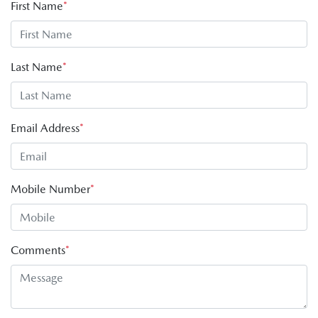
First Name
*
Last Name
*
Email Address
*
Mobile Number
*
Comments
*