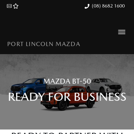
(08) 8682 1600
PORT LINCOLN MAZDA
MAZDA BT-50
READY FOR BUSINESS