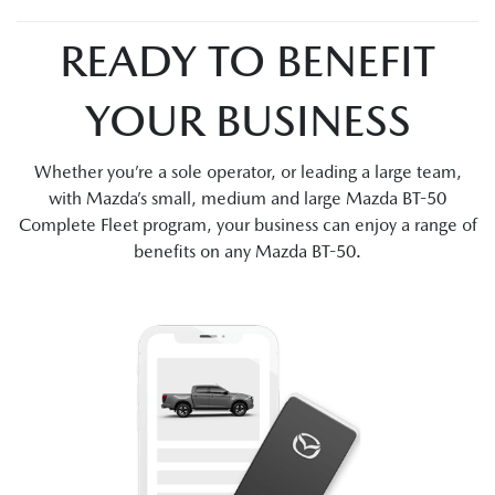
READY TO BENEFIT
YOUR BUSINESS
Whether you’re a sole operator, or leading a large team,
with Mazda’s small, medium and large Mazda BT-50
Complete Fleet program, your business can enjoy a range of
benefits on any Mazda BT-50.