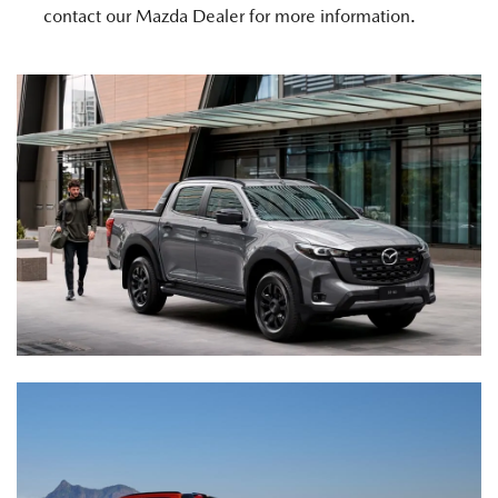
contact our Mazda Dealer for more information.