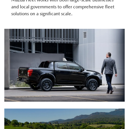
and local governments to offer comprehensive fleet
solutions on a significant scale.