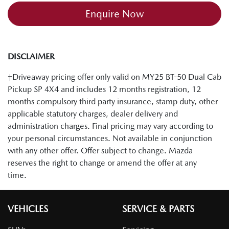
Enquire Now
DISCLAIMER
†Driveaway pricing offer only valid on MY25 BT-50 Dual Cab
Pickup SP 4X4 and includes 12 months registration, 12
months compulsory third party insurance, stamp duty, other
applicable statutory charges, dealer delivery and
administration charges. Final pricing may vary according to
your personal circumstances. Not available in conjunction
with any other offer. Offer subject to change. Mazda
reserves the right to change or amend the offer at any
time.
VEHICLES
SERVICE & PARTS