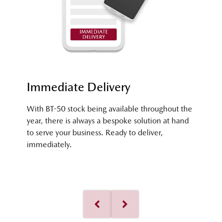
Immediate Delivery
With BT-50 stock being available throughout the
year, there is always a bespoke solution at hand
to serve your business. Ready to deliver,
immediately.