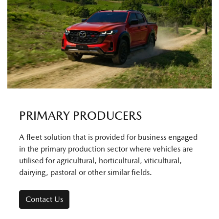
PRIMARY PRODUCERS
A fleet solution that is provided for business engaged
in the primary production sector where vehicles are
utilised for agricultural, horticultural, viticultural,
dairying, pastoral or other similar fields.
Contact Us