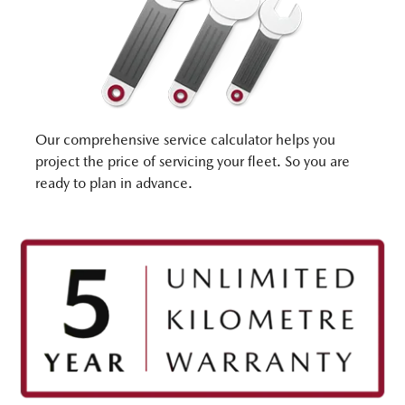
Our comprehensive service calculator helps you
project the price of servicing your fleet. So you are
ready to plan in advance.