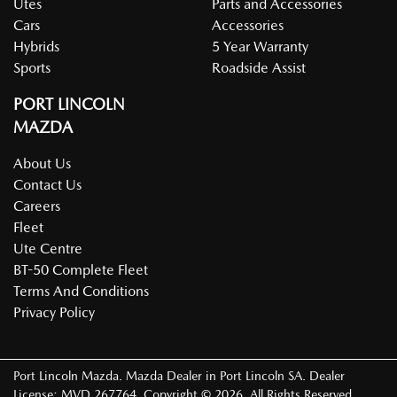
Utes
Parts and Accessories
Cars
Accessories
Hybrids
5 Year Warranty
Sports
Roadside Assist
PORT LINCOLN
MAZDA
About Us
Contact Us
Careers
Fleet
Ute Centre
BT-50 Complete Fleet
Terms And Conditions
Privacy Policy
Port Lincoln Mazda
.
Mazda Dealer
in
Port Lincoln SA
.
Dealer
License:
MVD 267764
.
Copyright ©
2026
. All Rights Reserved.