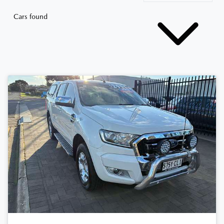
Cars found