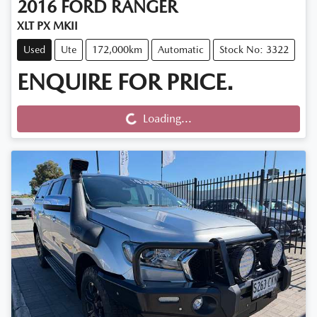
2016
FORD
RANGER
XLT PX MKII
Used
Ute
172,000km
Automatic
Stock No: 3322
ENQUIRE FOR PRICE.
Loading...
Loading...