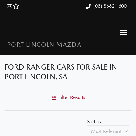
(08) 8682 1600
PORT LINCOLN MAZDA
FORD RANGER CARS FOR SALE IN
PORT LINCOLN, SA
Filter Results
Sort by: