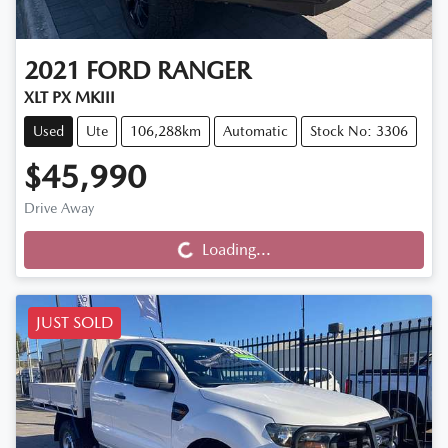
2021
FORD
RANGER
XLT PX MKIII
Used
Ute
106,288km
Automatic
Stock No: 3306
$45,990
Drive Away
Loading...
Loading...
JUST SOLD