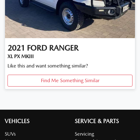
2021
FORD
RANGER
XL PX MKIII
Like this and want something similar?
Find Me Something Similar
VEHICLES
SERVICE & PARTS
SUVs
Servicing