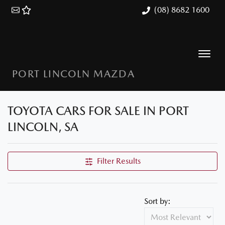
(08) 8682 1600
PORT LINCOLN MAZDA
TOYOTA CARS FOR SALE IN PORT
LINCOLN, SA
Filter Results
Sort by: