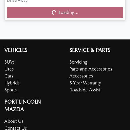
Drive Away
Loading...
Loading...
VEHICLES
SERVICE & PARTS
SUVs
Servicing
Utes
Parts and Accessories
Cars
Accessories
Hybrids
5 Year Warranty
Sports
Roadside Assist
PORT LINCOLN
MAZDA
About Us
Contact Us