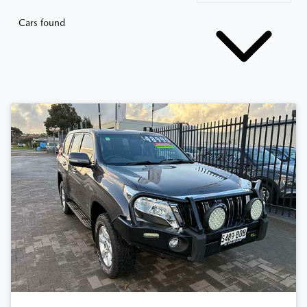
Cars found