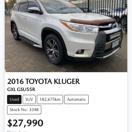
2016
TOYOTA
KLUGER
GXL GSU55R
Used
SUV
182,675km
Automatic
Stock No: 3348
$27,990