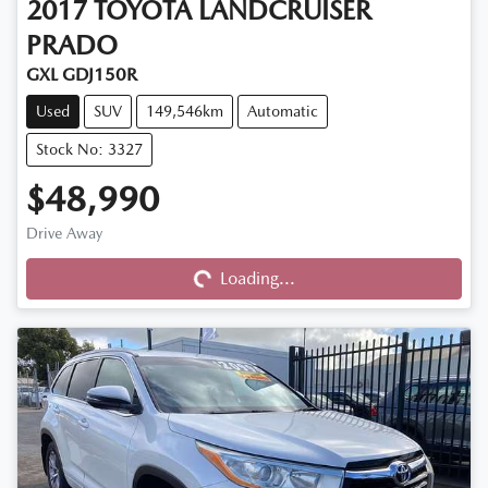
2017
TOYOTA
LANDCRUISER
PRADO
GXL GDJ150R
Used
SUV
149,546km
Automatic
Stock No: 3327
$48,990
Drive Away
Loading...
Loading...