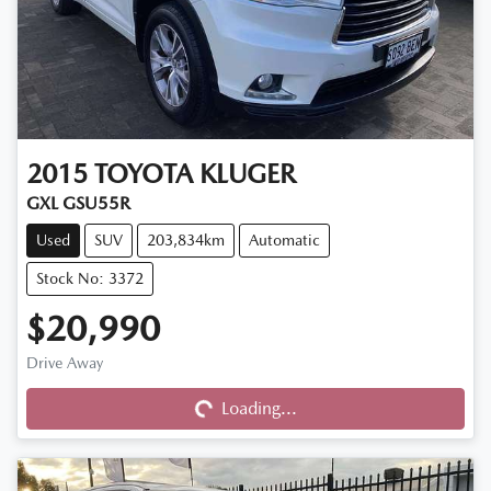
2015
TOYOTA
KLUGER
GXL GSU55R
Used
SUV
203,834km
Automatic
Stock No: 3372
$20,990
Drive Away
Loading...
Loading...