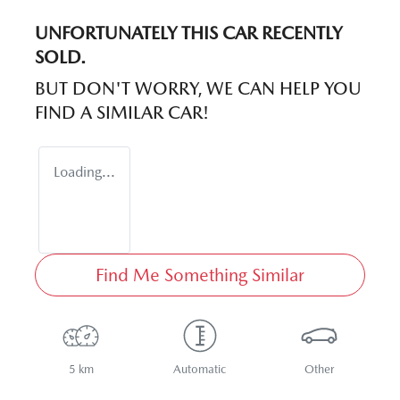
UNFORTUNATELY THIS
CAR
RECENTLY
SOLD.
BUT DON'T WORRY, WE CAN HELP YOU
FIND A SIMILAR
CAR
!
Loading...
Find Me Something Similar
5 km
Automatic
Other