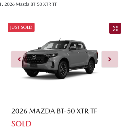
2026 Mazda BT-50 XTR TF
JUST SOLD
2026 MAZDA BT-50 XTR TF
SOLD