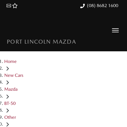
(08) 8682 1600
PORT LINCOLN MAZDA
Home
New Cars
Mazda
BT-50
Other