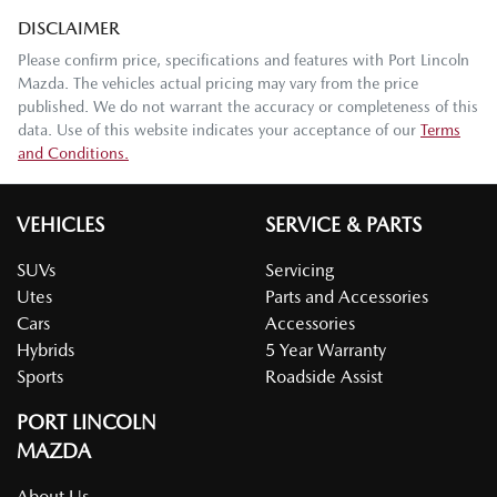
DISCLAIMER
Please confirm price, specifications and features with
Port Lincoln
Mazda
. The vehicles actual pricing may vary from the price
published. We do not warrant the accuracy or completeness of this
data. Use of this website indicates your acceptance of our
Terms
and Conditions.
VEHICLES
SERVICE & PARTS
SUVs
Servicing
Utes
Parts and Accessories
Cars
Accessories
Hybrids
5 Year Warranty
Sports
Roadside Assist
PORT LINCOLN
MAZDA
About Us