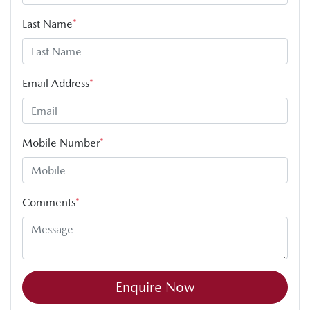
Last Name
*
Email Address
*
Mobile Number
*
Comments
*
Enquire Now