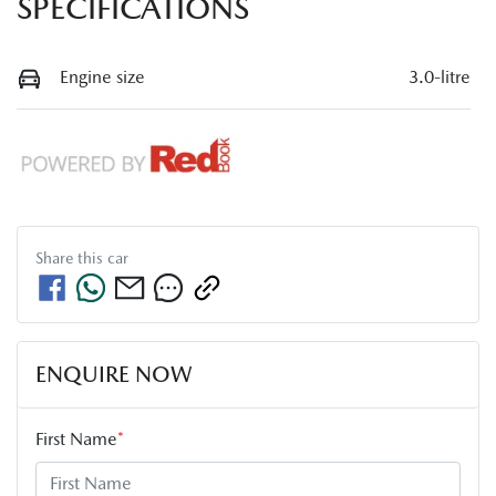
SPECIFICATIONS
Engine size
3.0-litre
Share this
car
ENQUIRE NOW
First Name
*