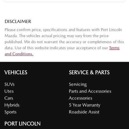
DISCLAIMER
Please confirm price, specifications and features with
Port Lincoln
Mazda
. The vehicles actual pricing may vary from the price
published. We do not warrant the accuracy or completeness of this
data. Use of this website indicates your acceptance of our
Terms
and Conditions.
VEHICLES
SERVICE & PARTS
SUVs
Servicing
Utes
Parts and Accessories
Cars
Accessories
Hybrids
5 Year Warranty
Sports
Roadside Assist
PORT LINCOLN