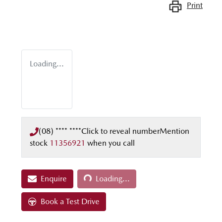
Print
Loading...
(08) **** ****
Click to reveal number
Mention
stock
11356921
when you call
Loading...
Enquire
Loading...
Book a Test Drive