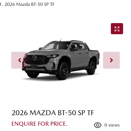
2026 Mazda BT-50 SP TF
2026 MAZDA BT-50 SP TF
ENQUIRE FOR PRICE.
0
views