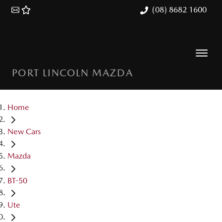
(08) 8682 1600
PORT LINCOLN MAZDA
Home
New Cars
Mazda
BT-50
Ute