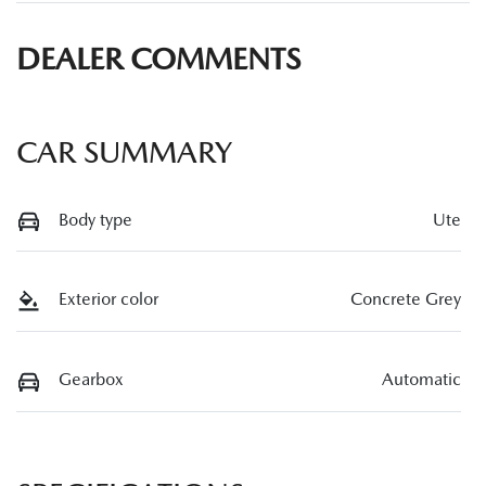
DEALER COMMENTS
CAR SUMMARY
Body type
Ute
Exterior color
Concrete Grey
Gearbox
Automatic