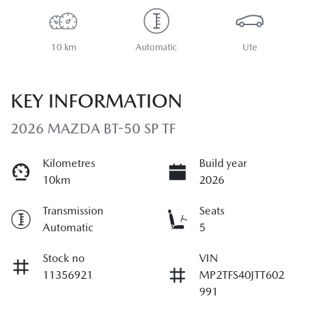
10 km
Automatic
Ute
KEY INFORMATION
2026 MAZDA BT-50 SP TF
Kilometres
Build year
10km
2026
Transmission
Seats
Automatic
5
Stock no
VIN
11356921
MP2TFS40JTT602
991