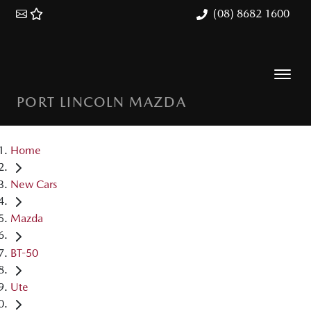
(08) 8682 1600
PORT LINCOLN MAZDA
Home
New Cars
Mazda
BT-50
Ute