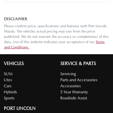
DISCLAIMER
Please confirm price, specifications and features with
Port Lincoln
Mazda
. The vehicles actual pricing may vary from the price
published. We do not warrant the accuracy or completeness of this
data. Use of this website indicates your acceptance of our
Terms
and Conditions.
VEHICLES
SERVICE & PARTS
SUVs
Servicing
Utes
Parts and Accessories
Cars
Accessories
Hybrids
5 Year Warranty
Sports
Roadside Assist
PORT LINCOLN