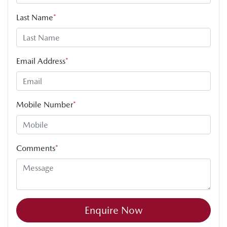
Last Name
*
Email Address
*
Mobile Number
*
Comments
*
Enquire Now