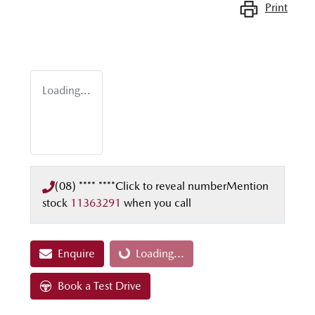
Print
Loading...
(08) **** ****
Click to reveal number
Mention
stock
11363291
when you call
Enquire
Loading...
Loading...
Book a Test Drive