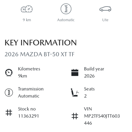
9 km
Automatic
Ute
KEY INFORMATION
2026 MAZDA BT-50 XT TF
Kilometres
Build year
9km
2026
Transmission
Seats
Automatic
2
Stock no
VIN
11363291
MP2TFS40JTT603
446