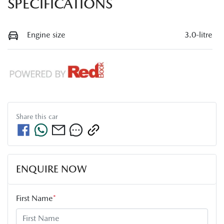
SPECIFICATIONS
Engine size
3.0-litre
Share this
car
ENQUIRE NOW
First Name
*