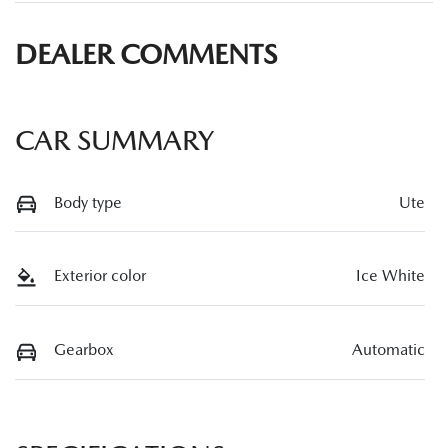
DEALER COMMENTS
CAR SUMMARY
Body type
Ute
Exterior color
Ice White
Gearbox
Automatic