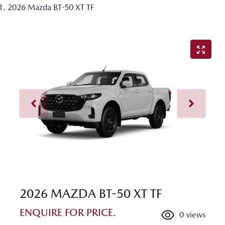
2026 Mazda BT-50 XT TF
2026 MAZDA BT-50 XT TF
ENQUIRE FOR PRICE.
0
views