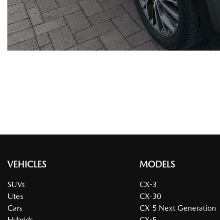
VEHICLES
MODELS
SUVs
CX-3
Utes
CX-30
Cars
CX-5 Next Generation
Hybrids
CX-5