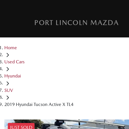
PORT LINCOLN MAZDA
Home
Used Cars
Hyundai
SUV
2019 Hyundai Tucson Active X TL4
JUST SOLD