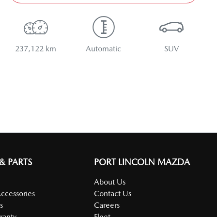
237,122 km
Automatic
SUV
 & PARTS
PORT LINCOLN MAZDA
About Us
Accessories
Contact Us
s
Careers
ranty
Fleet