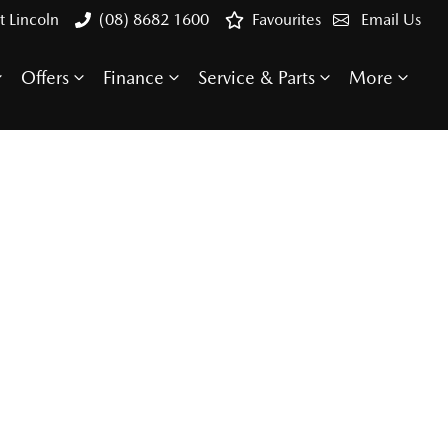
t Lincoln
(08) 8682 1600
Favourites
Email Us
Offers
Finance
Service & Parts
More