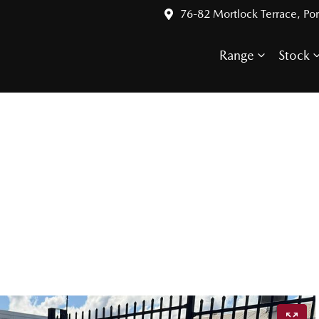
76-82 Mortlock Terrace, Por
Range
Stock