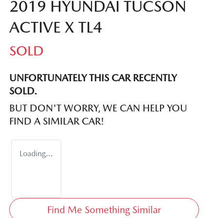
2019 HYUNDAI TUCSON
ACTIVE X TL4
SOLD
UNFORTUNATELY THIS
CAR
RECENTLY
SOLD.
BUT DON'T WORRY, WE CAN HELP YOU
FIND A SIMILAR
CAR
!
Loading...
Find Me Something Similar