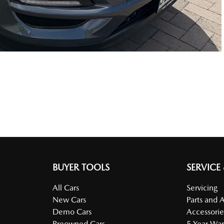
BUYER TOOLS
SERVICE
All Cars
Servicing
New Cars
Parts and 
Demo Cars
Accessorie
Preowned Cars
5 Year War