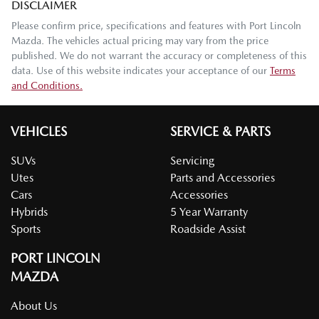
DISCLAIMER
Please confirm price, specifications and features with
Port Lincoln
Mazda
. The vehicles actual pricing may vary from the price
published. We do not warrant the accuracy or completeness of this
data. Use of this website indicates your acceptance of our
Terms
and Conditions.
VEHICLES
SERVICE & PARTS
SUVs
Servicing
Utes
Parts and Accessories
Cars
Accessories
Hybrids
5 Year Warranty
Sports
Roadside Assist
PORT LINCOLN
MAZDA
About Us