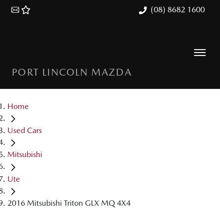
(08) 8682 1600
PORT LINCOLN MAZDA
Home
Used Cars
Mitsubishi
Ute
2016 Mitsubishi Triton GLX MQ 4X4