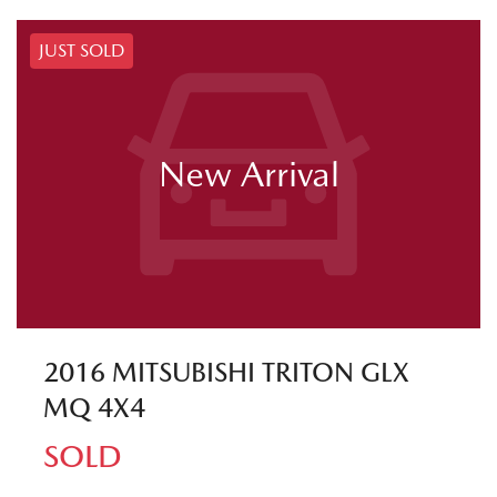
JUST SOLD
New Arrival
2016 MITSUBISHI TRITON GLX
MQ 4X4
SOLD