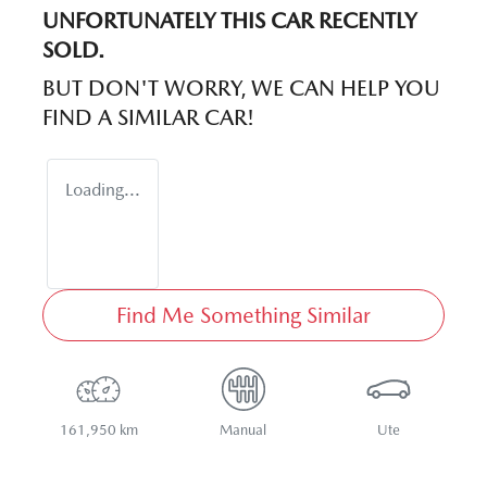
UNFORTUNATELY THIS
CAR
RECENTLY
SOLD.
BUT DON'T WORRY, WE CAN HELP YOU
FIND A SIMILAR
CAR
!
Loading...
Find Me Something Similar
161,950 km
Manual
Ute