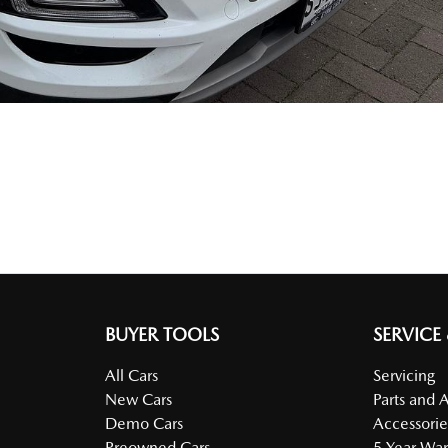
BUYER TOOLS
SERVICE
All Cars
Servicing
New Cars
Parts and 
Demo Cars
Accessorie
Preowned Cars
5 Year War