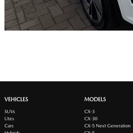
VEHICLES
MODELS
SUVs
CX-3
Utes
CX-30
Cars
CX-5 Next Generation
Hybrids
CX-5