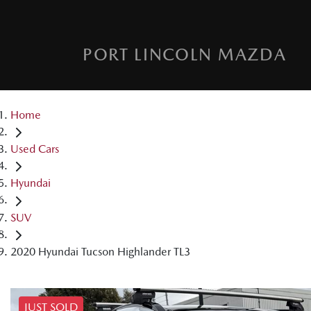
PORT LINCOLN MAZDA
Home
Used Cars
Hyundai
SUV
2020 Hyundai Tucson Highlander TL3
JUST SOLD