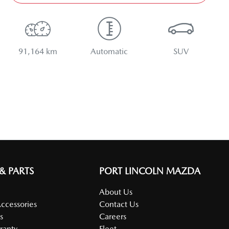
91,164 km
Automatic
SUV
 & PARTS
PORT LINCOLN MAZDA
About Us
Accessories
Contact Us
s
Careers
ranty
Fleet