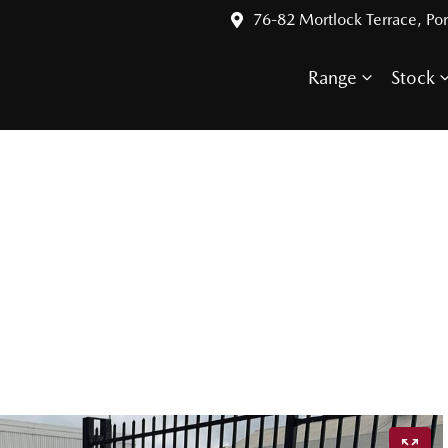
76-82 Mortlock Terrace, Por
Range
Stock