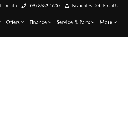
t Lincoln
(08) 8682 1600
Favourites
Email Us
Offers
Finance
Service & Parts
More