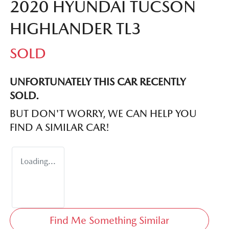
2020 HYUNDAI TUCSON
HIGHLANDER TL3
SOLD
UNFORTUNATELY THIS
CAR
RECENTLY
SOLD.
BUT DON'T WORRY, WE CAN HELP YOU
FIND A SIMILAR
CAR
!
Loading...
Find Me Something Similar