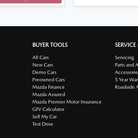
Loading...
BUYER TOOLS
SERVICE
All Cars
Servicing
New Cars
Parts and 
Demo Cars
Accessorie
Preowned Cars
5 Year War
Mazda Finance
Roadside A
Mazda Assured
Mazda Premier Motor Insurance
GFV Calculator
Sell My Car
Test Drive