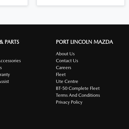
 & PARTS
PORT LINCOLN MAZDA
About Us
Accessories
Contact Us
s
Careers
ranty
Fleet
ssist
Ute Centre
BT-50 Complete Fleet
Terms And Conditions
Privacy Policy