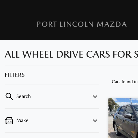
PORT LINCOLN MAZDA
ALL WHEEL DRIVE CARS FOR S
FILTERS
Cars found
in
Search
Make