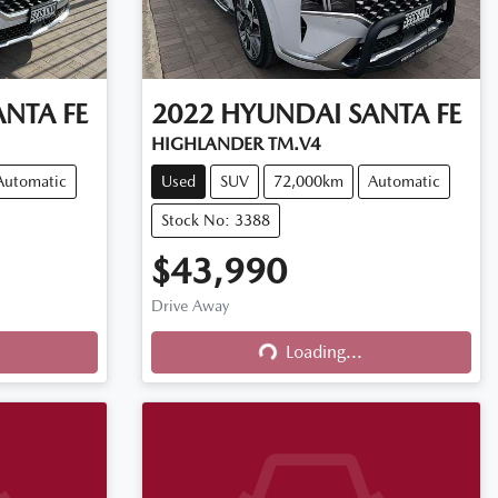
ANTA FE
2022
HYUNDAI
SANTA FE
HIGHLANDER TM.V4
Automatic
Used
SUV
72,000km
Automatic
Stock No: 3388
$43,990
Drive Away
Loading...
Loading...