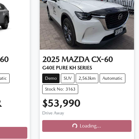
60
2025
MAZDA
CX-60
G40E PURE KH SERIES
atic
Demo
SUV
2,563km
Automatic
Stock No: 3163
R
$53,990
Drive Away
Loading...
Loading...