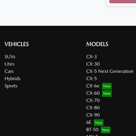
VEHICLES
MODELS
SUVs
CX-3
Utes
CX-30
Cars
CX-5 Next Generation
Hybrids
CX-5
Sports
CX-6e
CX-60
CX-70
CX-80
CX-90
6E
BT-50