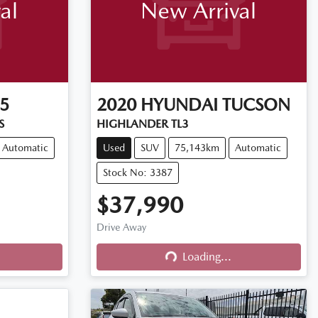
al
New Arrival
5
2020
HYUNDAI
TUCSON
S
HIGHLANDER TL3
Automatic
Used
SUV
75,143km
Automatic
Stock No: 3387
$37,990
Drive Away
Loading...
Loading...