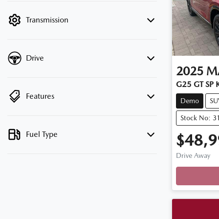
filter by price.
Transmission
Drive
2025
M
G25 GT SP K
Features
Demo
SU
Stock No: 3
Fuel Type
$48,9
Drive Away