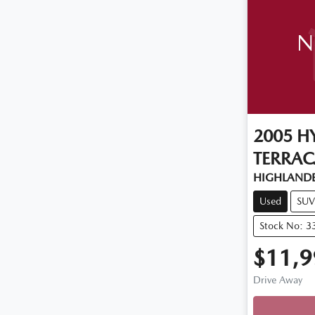
N
2005
H
TERRA
HIGHLANDE
Used
SUV
Stock No: 3
$11,9
Drive Away