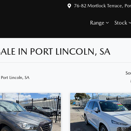
76-82 Mortlock Terrace, Por
Range
Stock
ALE IN PORT LINCOLN, SA
So
 Port Lincoln, SA