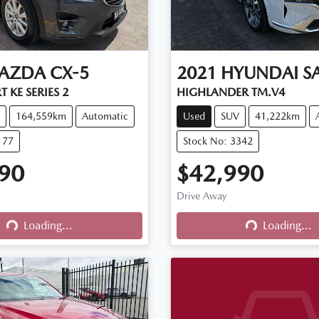
AZDA
CX-5
2021
HYUNDAI
S
 KE SERIES 2
HIGHLANDER TM.V4
164,559km
Automatic
Used
SUV
41,222km
177
Stock No: 3342
90
$42,990
Drive Away
Loading...
Loading...
Loading...
Loading...