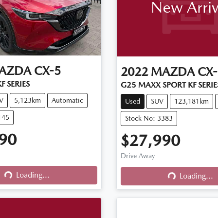
New Arriv
AZDA
CX-5
2022
MAZDA
CX-
F SERIES
G25 MAXX SPORT KF SERIE
V
5,123km
Automatic
Used
SUV
123,181km
145
Stock No: 3383
90
$27,990
Drive Away
Loading...
Loading...
Loading...
Loading...