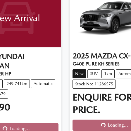
ew Arrival
2025
MAZDA
CX-
YUNDAI
G40E PURE KH SERIES
CAN
R HP
New
SUV
1km
Autom
249,741km
Automatic
Stock No: 11286575
379
ENQUIRE FO
90
PRICE.
Loading...
Loading...
Loading...