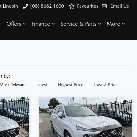
t Lincoln
(08) 8682 1600
Favourites
Email Us
Offers
Finance
Service & Parts
More
rt by:
Most Relevant
Latest
Highest Price
Lowest Price