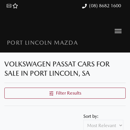
(08) 8682 1600
PORT LINCOLN MAZDA
VOLKSWAGEN PASSAT CARS FOR
SALE IN PORT LINCOLN, SA
Filter Results
Sort by: