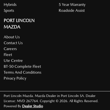
Hybrids
5 Year Warranty
Sports
Roadside Assist
PORT LINCOLN
MAZDA
About Us
Contact Us
Careers
Fleet
Ute Centre
BT-50 Complete Fleet
Terms And Conditions
Privacy Policy
Port Lincoln Mazda
.
Mazda Dealer
in
Port Lincoln SA
.
Dealer
License:
MVD 267764
.
Copyright ©
2026
. All Rights Reserved.
Powered By
Dealer Studio