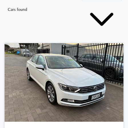
Cars found