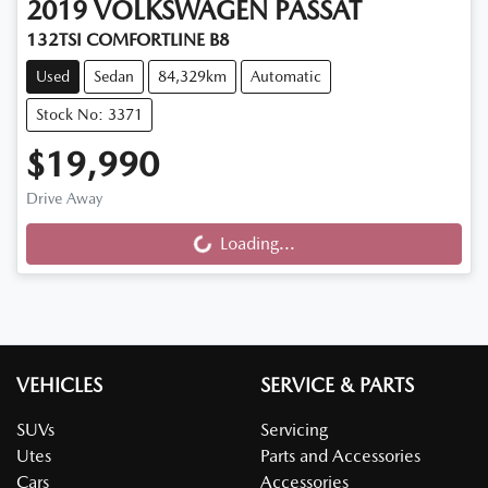
2019
VOLKSWAGEN
PASSAT
132TSI COMFORTLINE B8
Used
Sedan
84,329km
Automatic
Stock No: 3371
$19,990
Drive Away
Loading...
Loading...
VEHICLES
SERVICE & PARTS
SUVs
Servicing
Utes
Parts and Accessories
Cars
Accessories